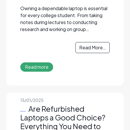
Owning a dependable laptop is essential
for every college student. From taking
notes during lectures to conducting
research and working on group…
Read More…
Read more
15/01/2025
Are Refurbished
Laptops a Good Choice?
Everything You Need to