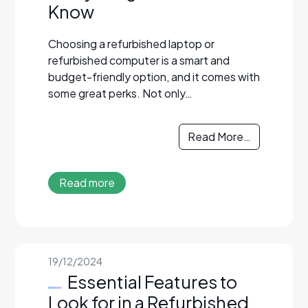
Know
Choosing a refurbished laptop or
refurbished computer is a smart and
budget-friendly option, and it comes with
some great perks. Not only…
Read More…
Read more
19/12/2024
Essential Features to
Look for in a Refurbished