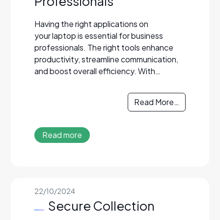
Professionals
Having the right applications on
your laptop is essential for business
professionals. The right tools enhance
productivity, streamline communication,
and boost overall efficiency. With…
Read More…
Read more
22/10/2024
Secure Collection