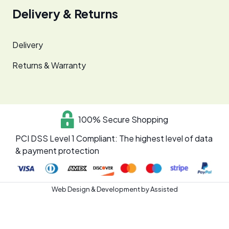
Delivery & Returns
Delivery
Returns & Warranty
100% Secure Shopping
PCI DSS Level 1 Compliant: The highest level of data
& payment protection
Web Design & Development by
Assisted