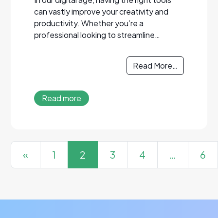
can vastly improve your creativity and
productivity. Whether you’re a
professional looking to streamline…
Read More…
Read more
Posts navigation
«
1
2
3
4
…
6