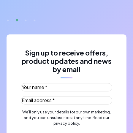
A
Sign up to receive offers,
product updates and news
by email
Your name *
(Required)
Email address *
(Required)
We’ll only use your details for our own marketing,
and you can unsubscribe at any time. Read our
privacy policy
.