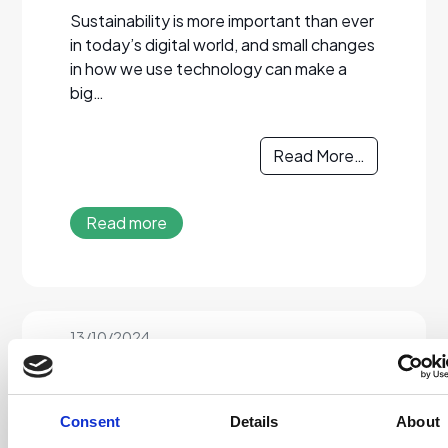
Sustainability is more important than ever
in today’s digital world, and small changes
in how we use technology can make a
big…
Read More…
Read more
13/10/2024
Disposal of IT
Equipment
Consent
Details
About
We can assist you in disposing of your IT