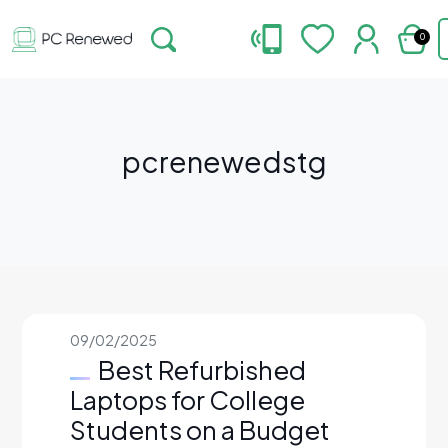
0
pcrenewedstg
09/02/2025
Best Refurbished
Laptops for College
Students on a Budget