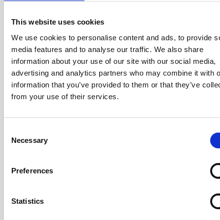
equipment by discarding, recycling, or
repurposing old or obsolete electronic
This website uses cookies
devices such as…
We use cookies to personalise content and ads, to provide s
media features and to analyse our traffic. We also share
information about your use of our site with our social media,
Read More…
advertising and analytics partners who may combine it with o
information that you’ve provided to them or that they’ve colle
Read more
from your use of their services.
Consent
Necessary
Selection
07/10/2024
Secure Collection
Preferences
Our Secure Collection service collects,
Statistics
transports, and processes outdated or
unused electronic devices, ensuring data