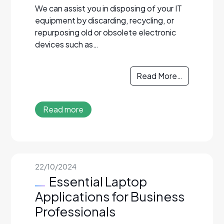
We can assist you in disposing of your IT
equipment by discarding, recycling, or
repurposing old or obsolete electronic
devices such as…
Read More…
Read more
22/10/2024
Essential Laptop
Applications for Business
Professionals