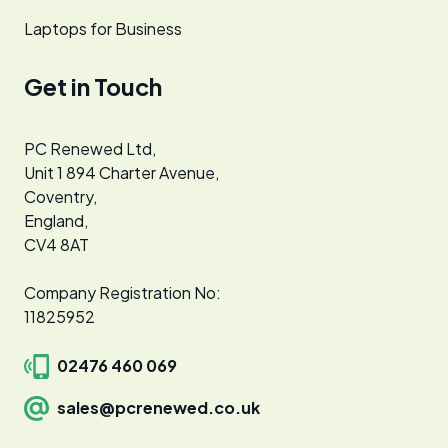
Laptops for Business
Get in Touch
PC Renewed Ltd,
Unit 1 894 Charter Avenue,
Coventry,
England,
CV4 8AT
Company Registration No:
11825952
02476 460 069
sales@pcrenewed.co.uk