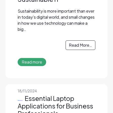
Sustainability is more important than ever
in today’s digital world, and small changes
in how we use technology can make a
big…
Read More…
Read more
18/11/2024
Essential Laptop
Applications for Business