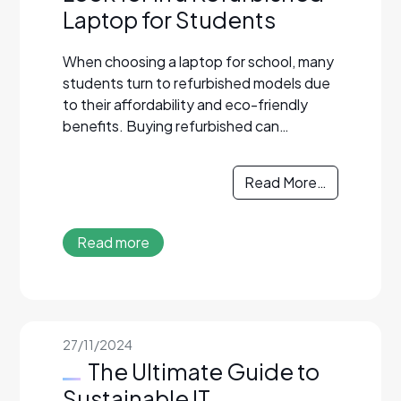
Laptop for Students
When choosing a laptop for school, many
students turn to refurbished models due
to their affordability and eco-friendly
benefits. Buying refurbished can…
Read More…
Read more
27/11/2024
The Ultimate Guide to
Sustainable IT