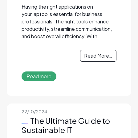
Having the right applications on
your laptop is essential for business
professionals. The right tools enhance
productivity, streamline communication,
and boost overall efficiency. With…
Read More…
Read more
22/10/2024
The Ultimate Guide to
Sustainable IT