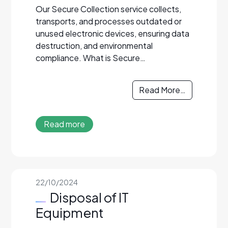
Our Secure Collection service collects,
transports, and processes outdated or
unused electronic devices, ensuring data
destruction, and environmental
compliance. What is Secure…
Read More…
Read more
22/10/2024
Disposal of IT
Equipment