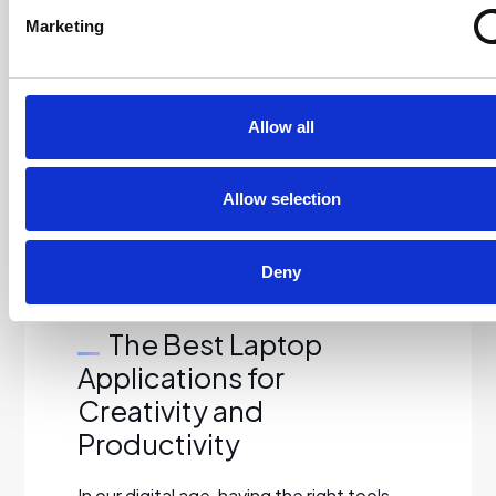
destruction, and environmental
Marketing
compliance. Get A Quote…
Read More…
Allow all
Read more
Allow selection
Deny
19/09/2024
The Best Laptop
Applications for
Creativity and
Productivity
In our digital age, having the right tools