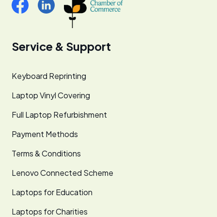
Service & Support
Keyboard Reprinting
Laptop Vinyl Covering
Full Laptop Refurbishment
Payment Methods
Terms & Conditions
Lenovo Connected Scheme
Laptops for Education
Laptops for Charities