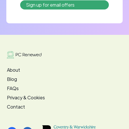
About
Blog
FAQs
Privacy & Cookies
Contact