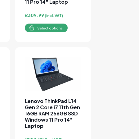
11 Pro 14″ Laptop
£
309.99
(incl. VAT)
Select options
sen on the product page
e variants. The options may be chosen on the product page
This product has multiple variants. The options 
Lenovo ThinkPad L14
Gen 2 Core i7 11th Gen
16GB RAM 256GB SSD
Windows 11 Pro 14″
Laptop