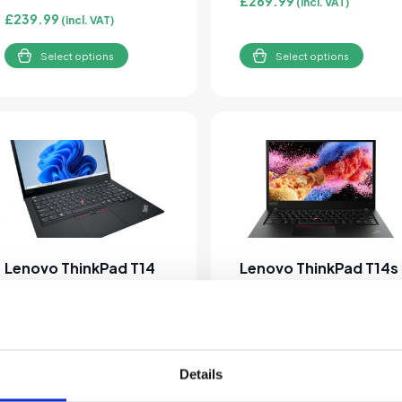
£
269.99
(incl. VAT)
£
239.99
(incl. VAT)
Select options
Select options
This product has multiple variants. The options may be cho
This product has multipl
Lenovo ThinkPad T14
Lenovo ThinkPad T14s
Gen 2 Core i5-1145G7
Gen 1 Ryzen 5 4650U
16GB RAM 256GB SSD
8GB 256GB SSD
Windows 11 Pro 14″
Windows 11 Pro 1080p
Laptop
Laptop
Details
£
309.99
£
239.99
(incl. VAT)
(incl. VAT)