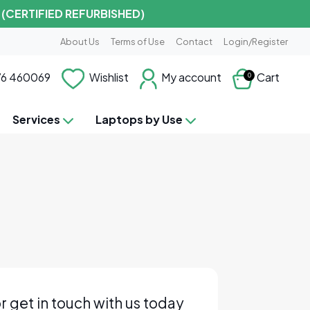
 (CERTIFIED REFURBISHED)
About Us
Terms of Use
Contact
Login/Register
6 460069
Wishlist
My account
Cart
0
Services
Laptops by Use
r get in touch with us today