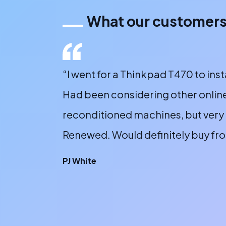
What our customers
 online, the
“I went for a Thinkpad T470 to inst
y sent a
Had been considering other online
sented.
reconditioned machines, but very 
Renewed. Would definitely buy fr
PJ White