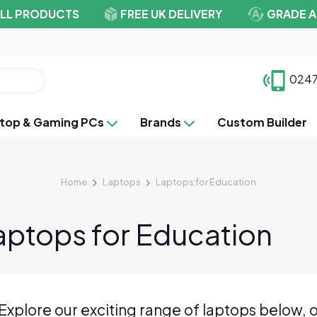
ALL PRODUCTS
FREE UK DELIVERY
GRADE A
0247
top & Gaming PCs
Brands
Custom Builder
Home
Laptops
Laptops for Education
aptops for Education
Explore our exciting range of laptops below, o