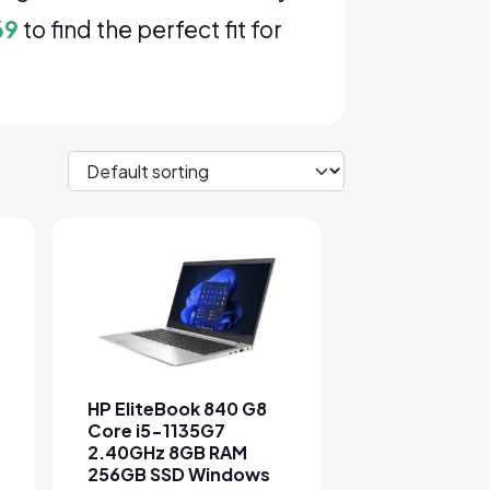
69
to find the perfect fit for
sen on the product page
e variants. The options may be chosen on the product page
This product has multiple variants. The options 
HP EliteBook 840 G8
Core i5-1135G7
2.40GHz 8GB RAM
256GB SSD Windows