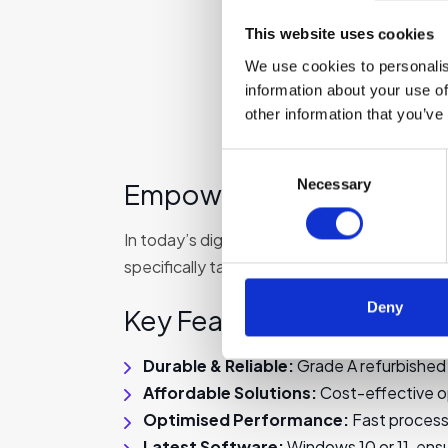
This website uses cookies
We use cookies to personalis
information about your use of
other information that you’ve
Consent
Necessary
Selection
Empower Learning with Re
In today’s digital learning environment, rel
specifically tailored for educational needs
Deny
Key Features of Our Lap
Durable & Reliable:
Grade A refurbished 
Affordable Solutions:
Cost-effective o
Optimised Performance:
Fast process
Latest Software:
Windows 10 or 11, ensu