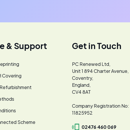
ce & Support
Get in Touch
eprinting
PC Renewed Ltd,
Unit 1 894 Charter Avenue,
l Covering
Coventry,
England,
 Refurbishment
CV4 8AT
ethods
Company Registration No:
ditions
11825952
nnected Scheme
02476 460 069