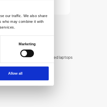
Select options
se our traffic. We also share
ers who may combine it with
 services.
Marketing
We provide high-quality refurbished laptops
 budget.
Allow all