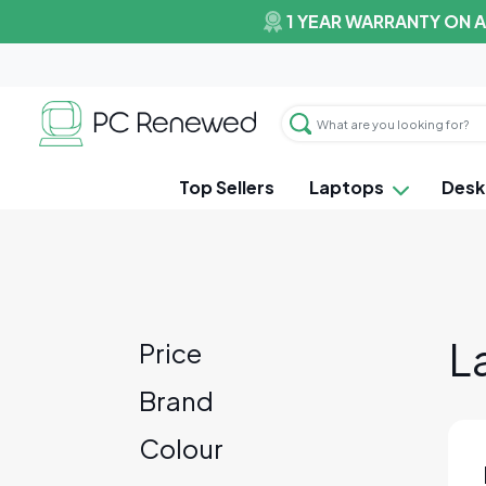
1 YEAR WARRANTY ON 
Top Sellers
Laptops
Desk
L
Price
Brand
Colour