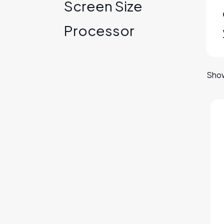
Screen Size
Processor
Show