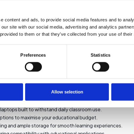
Select options
Select options
e content and ads, to provide social media features and to analy
 our site with our social media, advertising and analytics partn
1
2
→
 provided to them or that they’ve collected from your use of their
Preferences
Statistics
liable Laptops for Education
iable laptops are essential tools for students and educators. 
, ensuring seamless learning experiences without breaking the
Allow selection
tops
laptops built to withstand daily classroom use.
ptions to maximise your educational budget.
ing and ample storage for smooth learning experiences.
ring compatibility with educational applications.