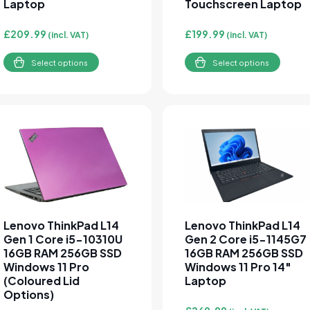
Laptop
Touchscreen Laptop
£
209.99
£
199.99
(incl. VAT)
(incl. VAT)
Select options
Select options
This product has multiple variants. The options may be cho
This product has multipl
Lenovo ThinkPad L14
Lenovo ThinkPad L14
Gen 1 Core i5-10310U
Gen 2 Core i5-1145G7
16GB RAM 256GB SSD
16GB RAM 256GB SSD
Windows 11 Pro
Windows 11 Pro 14″
(Coloured Lid
Laptop
Options)