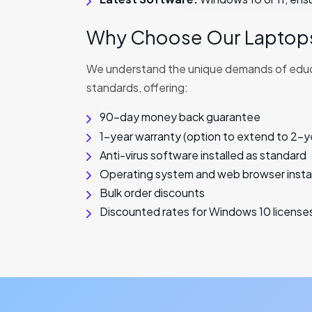
Why Choose Our Laptops
We understand the unique demands of educat
standards, offering:
90-day money back guarantee
1-year warranty (option to extend to 2-y
Anti-virus software installed as standard
Operating system and web browser instal
Bulk order discounts
Discounted rates for Windows 10 license