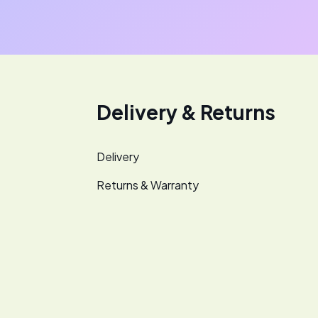
Delivery & Returns
Delivery
Returns & Warranty