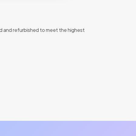
d and refurbished to meet the highest