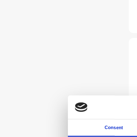
Consent