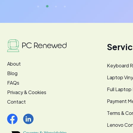
Servi
About
Keyboard R
Blog
Laptop Viny
FAQs
Full Laptop
Privacy & Cookies
Payment M
Contact
Terms & Con
Lenovo Co