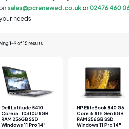
on
sales@pcrenewed.co.uk
or
02476 460 0
your needs!
ing 1–9 of 15 results
This product has multiple variants. The options may be cho
This product has multipl
Dell Latitude 5410
HP EliteBook 840 G6
Core i5-10310U 8GB
Core i5 8th Gen 8GB
RAM 256GB SSD
RAM 256GB SSD
Windows 11 Pro 14″
Windows 11 Pro 14″