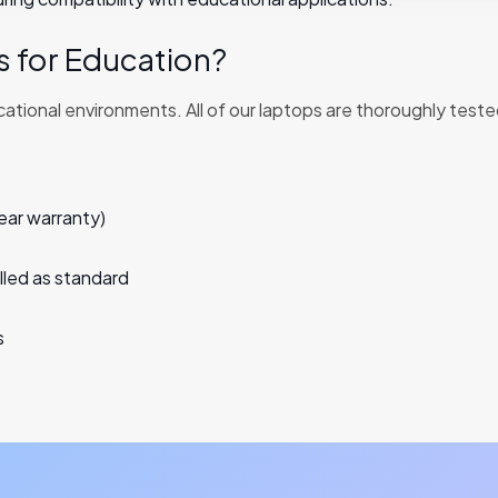
 for Education?
ional environments. All of our laptops are thoroughly teste
ear warranty)
led as standard
s