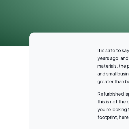
It is safe to s
years ago, and 
materials, the 
and small busin
greater than b
Refurbished l
this is not the
you’re looking
footprint, her