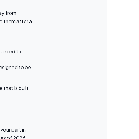
ay from
g them after a
ompared to
esigned to be
that is built
your part in
 as of 2026,