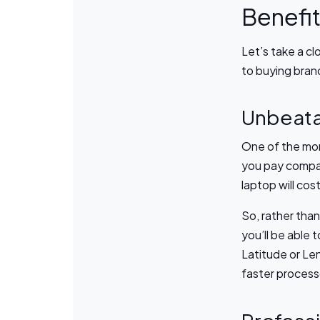
Benefit
Let’s take a cl
to buying bra
Unbeata
One of the mor
you pay compa
laptop will co
So, rather than
you’ll be able 
Latitude or Le
faster process