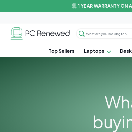
1 YEAR WARRANTY ON 
Top Sellers
Laptops
Desk
Wha
buyi