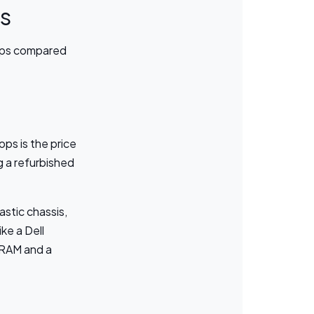
ps
tops compared
ps is the price
 a refurbished
astic chassis,
ke a Dell
 RAM and a