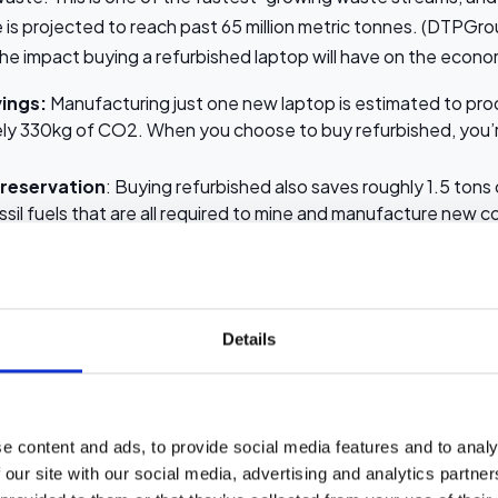
 is projected to reach past 65 million metric tonnes. (DTPGro
 the impact buying a refurbished laptop will have on the econ
ings:
Manufacturing just one new laptop is estimated to pr
ly 330kg of CO2. When you choose to buy refurbished, you’r
reservation
: Buying refurbished also saves roughly 1.5 tons
sil fuels that are all required to mine and manufacture new
ction:
Buying refurbished laptops means that toxic materials
mium are removed from landfills.
g in refurbished tech, you’re extending the life of a device an
Details
n a more sustainable future.
 testing and quality assurance
e content and ads, to provide social media features and to analy
nd to forget, or are unaware, that there is a big difference 
 our site with our social media, advertising and analytics partn
efurbished one. Here’s what the main difference is between 