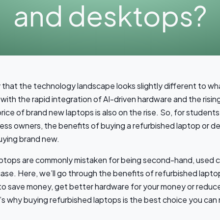
and desktops?
ay that the technology landscape looks slightly different to wha
with the rapid integration of AI-driven hardware and the risin
price of brand new laptops is also on the rise. So, for students
ess owners, the benefits of buying a refurbished laptop or de
uying brand new.
aptops are commonly mistaken for being second-hand, used 
 case. Here, we’ll go through the benefits of refurbished lap
 to save money, get better hardware for your money or reduc
e’s why buying refurbished laptops is the best choice you can