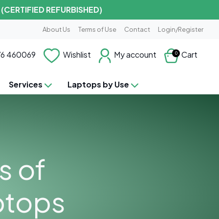
 (CERTIFIED REFURBISHED)
About Us
Terms of Use
Contact
Login/Register
6 460069
Wishlist
My account
Cart
0
Services
Laptops by Use
s of
ptops