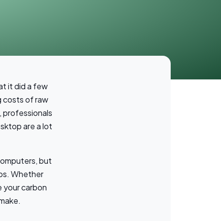
t it did a few
g costs of raw
, professionals
sktop are a lot
computers, but
tops. Whether
e your carbon
 make.