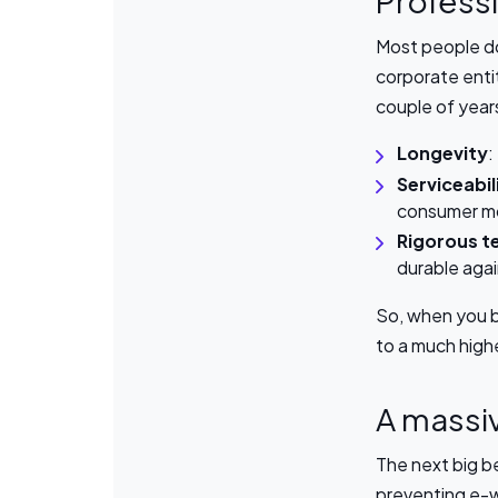
Professi
Most people do
corporate entit
couple of year
Longevity
:
Serviceabil
consumer m
Rigorous t
durable agai
So, when you bu
to a much high
A massiv
The next big be
preventing e-w