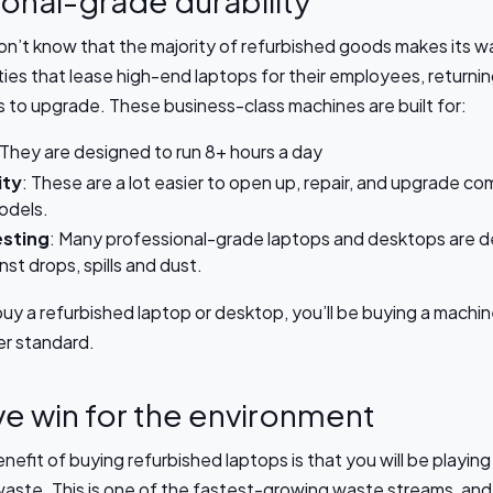
onal-grade durability
n’t know that the majority of refurbished goods makes its w
ies that lease high-end laptops for their employees, returnin
s to upgrade. These business-class machines are built for:
 They are designed to run 8+ hours a day
ity
: These are a lot easier to open up, repair, and upgrade c
odels.
esting
: Many professional-grade laptops and desktops are d
nst drops, spills and dust.
y a refurbished laptop or desktop, you’ll be buying a machine 
er standard.
e win for the environment
nefit of buying refurbished laptops is that you will be playing 
aste. This is one of the fastest-growing waste streams, and