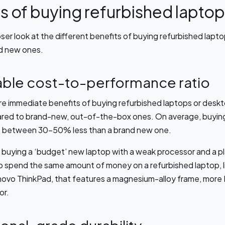
s of buying refurbished lapto
oser look at the different benefits of buying refurbished lap
nd new ones.
ble cost-to-performance ratio
e immediate benefits of buying refurbished laptops or deskto
red to brand-new, out-of-the-box ones. On average, buying
st between 30-50% less than a brand new one.
 buying a ‘budget’ new laptop with a weak processor and a pl
to spend the same amount of money on a refurbished laptop, li
novo ThinkPad, that features a magnesium-alloy frame, more
or.