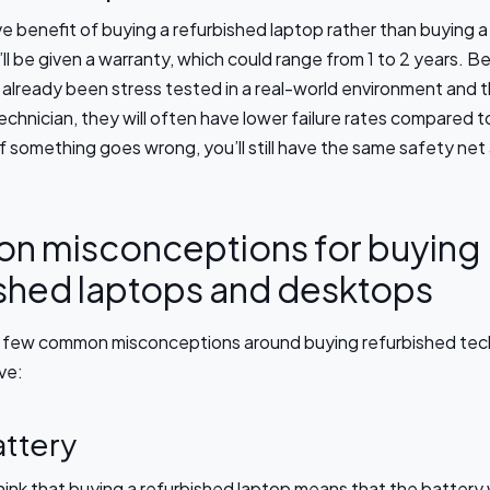
e benefit of buying a refurbished laptop rather than buying 
’ll be given a warranty, which could range from 1 to 2 years. 
already been stress tested in a real-world environment and t
technician, they will often have lower failure rates compared 
f something goes wrong, you’ll still have the same safety net
 misconceptions for buying
ished laptops and desktops
a few common misconceptions around buying refurbished tec
ve:
ttery
ink that buying a refurbished laptop means that the battery 