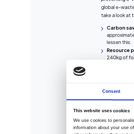
global e-waste
take a look at
Carbon sav
approximate
lessen this.
Resource p
240kg of fos
Waste redu
lead and cad
So, by investin
Consent
participating i
Rigorous
This website uses cookies
We use cookies to personalis
Most people te
information about your use of
laptop and a r