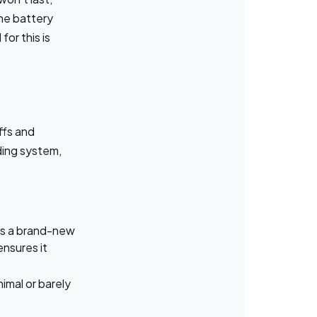
the battery
or this is
ffs and
ding system,
 as a brand-new
ensures it
imal or barely