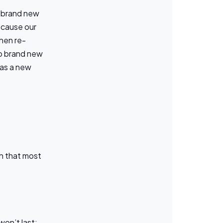
a brand new
Because our
hen re-
to brand new
 as a new
h that most
won’t last;