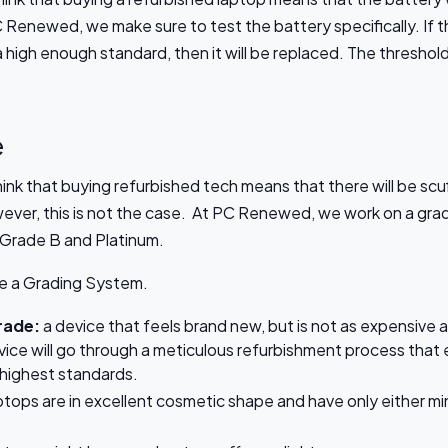
 Renewed, we make sure to test the battery specifically. If 
high enough standard, then it will be replaced. The threshold f
e
ink that buying refurbished tech means that there will be scu
ever, this is not the case. At PC Renewed, we work on a gra
 Grade B and Platinum.
se a Grading System.
rade:
a device that feels brand new, but is not as expensive
ice will go through a meticulous refurbishment process that 
 highest standards.
aptops are in excellent cosmetic shape and have only either min
s