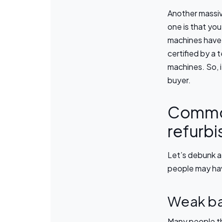
Another massiv
one is that you
machines have 
certified by a 
machines. So, i
buyer.
Common
refurb
Let’s debunk 
people may ha
Weak ba
Many people th