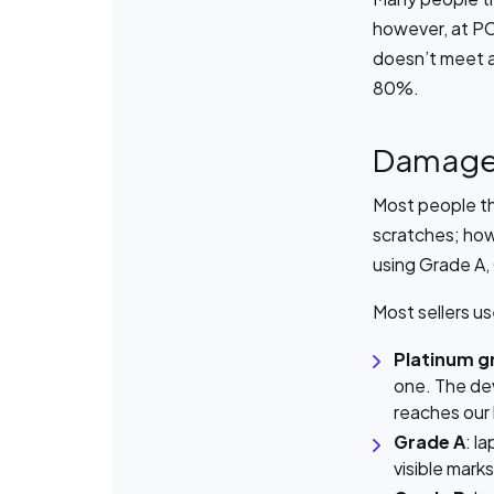
however, at PC
doesn’t meet a 
80%.
Damag
Most people th
scratches; how
using Grade A,
Most sellers u
Platinum g
one. The dev
reaches our
Grade A
: l
visible mark