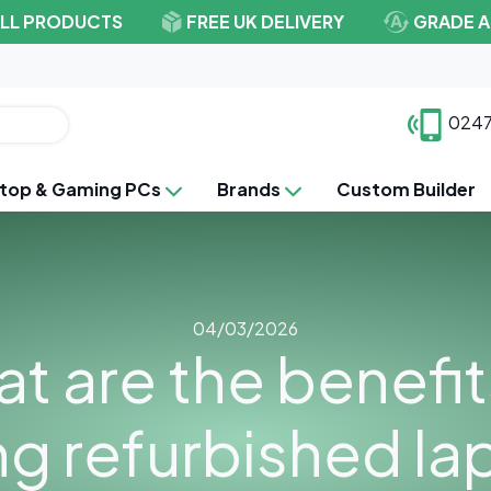
ALL PRODUCTS
FREE UK DELIVERY
GRADE A
0247
top & Gaming PCs
Brands
Custom Builder
04/03/2026
t are the benefit
ng refurbished la