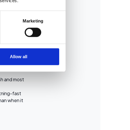
 services.
hidden liquid
.
Marketing
inspected,
Allow all
harge, or if
resh and most
htning-fast
han when it