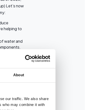
up) Let’s now
omy:
oduce
e helping to
 of water and
 components.
 like mercury,
d actively
About
se our traffic. We also share
between a used
ers who may combine it with
the two: