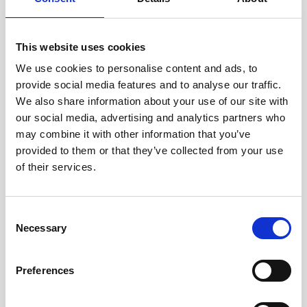
8.
Lenovo ThinkPad P53
A high-performance workstation suitable for
This website uses cookies
resource-intensive tasks like design or STEM
We use cookies to personalise content and ads, to
education.
provide social media features and to analyse our traffic.
We also share information about your use of our site with
Key Features:
our social media, advertising and analytics partners who
Processor: Intel Core i7-9850H
may combine it with other information that you’ve
provided to them or that they’ve collected from your use
Graphics: Nvidia Quadro T1000
of their services.
Memory: 32GB RAM
Storage: 512GB SSD
Display: 15.6-inch
Consent
Starting Price: £499.99
Necessary
Selection
Pros & Cons:
Preferences
Pros: Powerful processor, excellent for
demanding tasks