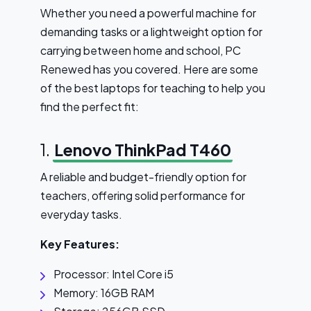
Whether you need a powerful machine for
demanding tasks or a lightweight option for
carrying between home and school, PC
Renewed has you covered. Here are some
of the best laptops for teaching to help you
find the perfect fit:
1.
Lenovo ThinkPad T460
A reliable and budget-friendly option for
teachers, offering solid performance for
everyday tasks.
Key Features:
Processor: Intel Core i5
Memory: 16GB RAM