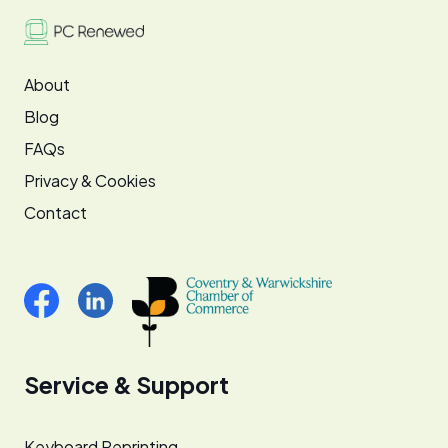
About
Blog
FAQs
Privacy & Cookies
Contact
Service & Support
Keyboard Reprinting