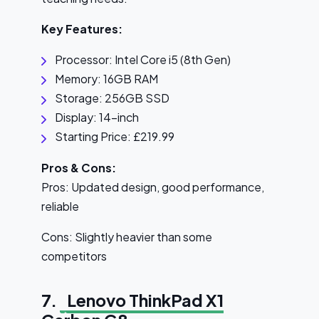
Key Features:
Processor: Intel Core i5 (8th Gen)
Memory: 16GB RAM
Storage: 256GB SSD
Display: 14-inch
Starting Price: £219.99
Pros & Cons:
Pros: Updated design, good performance,
reliable
Cons: Slightly heavier than some
competitors
7.
Lenovo ThinkPad X1