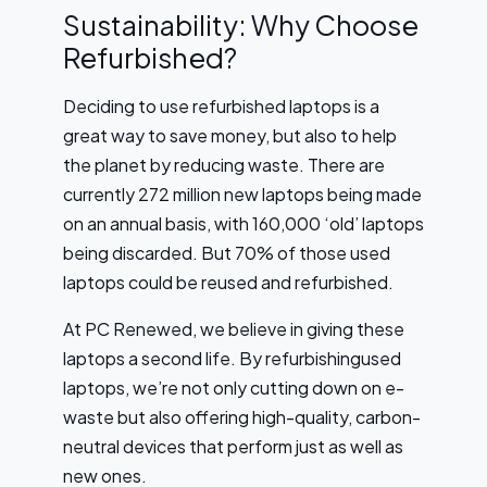
Sustainability: Why Choose
Refurbished?
Deciding to use refurbished laptops is a
great way to save money, but also to help
the planet by reducing waste. There are
currently 272 million new laptops being made
on an annual basis, with 160,000 ‘old’ laptops
being discarded. But 70% of those used
laptops could be reused and refurbished.
At PC Renewed, we believe in giving these
laptops a second life. By refurbishingused
laptops, we’re not only cutting down on e-
waste but also offering high-quality, carbon-
neutral devices that perform just as well as
new ones.