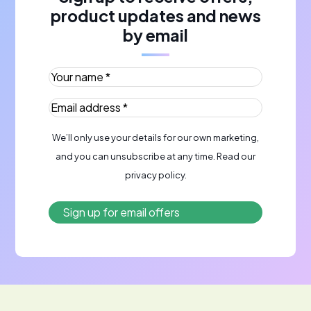
product updates and news
by email
Your name *
(Required)
Email address *
(Required)
We’ll only use your details for our own marketing,
and you can unsubscribe at any time. Read our
privacy policy
.