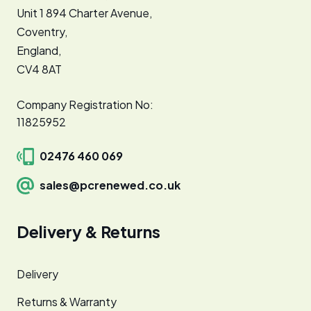
Unit 1 894 Charter Avenue,
Coventry,
England,
CV4 8AT
Company Registration No:
11825952
02476 460 069
sales@pcrenewed.co.uk
Delivery & Returns
Delivery
Returns & Warranty