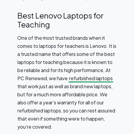
Best Lenovo Laptops for
Teaching
One of the most trusted brands when it
comes to laptops for teachers is Lenovo. It is
a trusted name that offers some of the best
laptops for teaching because it is known to
be reliable and for its high performance. At
PC Renewed, we have
refurbished laptops
that work just as well as brand new laptops,
but for a much more affordable price. We
also offer a year’s warranty for all of our
refurbished laptops, so you can rest assured
that even if something were to happen,
you’re covered.