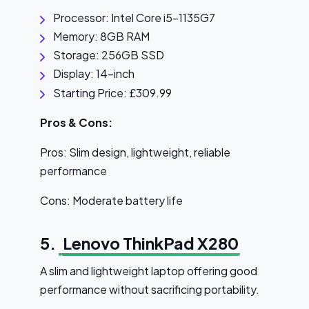
Processor: Intel Core i5-1135G7
Memory: 8GB RAM
Storage: 256GB SSD
Display: 14-inch
Starting Price: £309.99
Pros & Cons:
Pros: Slim design, lightweight, reliable
performance
Cons: Moderate battery life
5.
Lenovo ThinkPad X280
A slim and lightweight laptop offering good
performance without sacrificing portability.