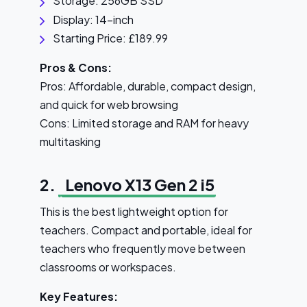
Storage: 256GB SSD
Display: 14-inch
Starting Price: £189.99
Pros & Cons:
Pros: Affordable, durable, compact design,
and quick for web browsing
Cons: Limited storage and RAM for heavy
multitasking
2.
Lenovo X13 Gen 2 i5
This is the best lightweight option for
teachers. Compact and portable, ideal for
teachers who frequently move between
classrooms or workspaces.
Key Features: