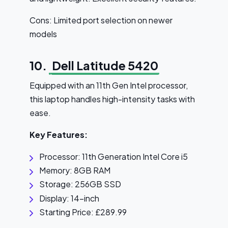
Cons: Limited port selection on newer
models
10.
Dell Latitude 5420
Equipped with an 11th Gen Intel processor,
this laptop handles high-intensity tasks with
ease.
Key Features:
Processor: 11th Generation Intel Core i5
Memory: 8GB RAM
Storage: 256GB SSD
Display: 14-inch
Starting Price: £289.99