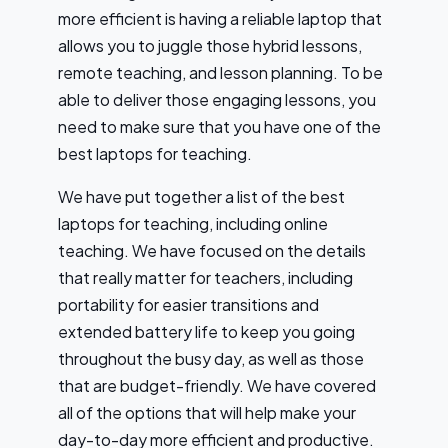
more efficient is having a reliable laptop that
allows you to juggle those hybrid lessons,
remote teaching, and lesson planning. To be
able to deliver those engaging lessons, you
need to make sure that you have one of the
best laptops for teaching.
We have put together a list of the best
laptops for teaching, including online
teaching. We have focused on the details
that really matter for teachers, including
portability for easier transitions and
extended battery life to keep you going
throughout the busy day, as well as those
that are budget-friendly. We have covered
all of the options that will help make your
day-to-day more efficient and productive.