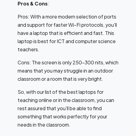
Pros & Cons
:
Pros: With a more modern selection of ports
and support for faster Wi-Fi protocols, you’ll
have a laptop that is efficient and fast. This
laptop is best for ICT and computer science
teachers.
Cons: The screen is only 250-300 nits, which
means that you may struggle in an outdoor
classroom or a room that is very bright.
So, with our list of the best laptops for
teaching online or in the classroom, you can
rest assured that you’ll be able to find
something that works perfectly for your
needs in the classroom.