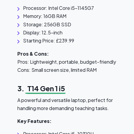
Processor: Intel Core i5-1145G7
Memory: 16GB RAM
Storage: 256GB SSD
Display: 12.5-inch
Starting Price: £239.99
Pros & Cons:
Pros: Lightweight, portable, budget-friendly
Cons: Small screen size, limited RAM
3.
T14 Gen 1 i5
A powerful and versatile laptop, perfect for
handling more demanding teaching tasks.
Key Features:
Processor: Intel Core i5-10310U