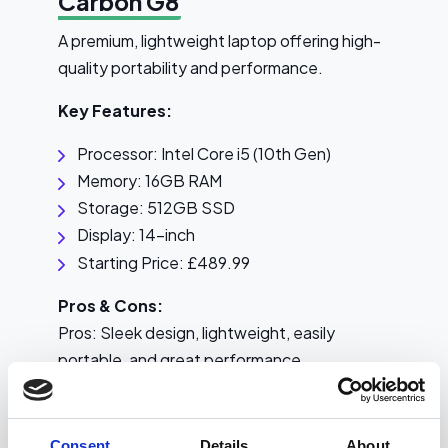
Carbon G8
A premium, lightweight laptop offering high-
quality portability and performance.
Key Features:
Processor: Intel Core i5 (10th Gen)
Memory: 16GB RAM
Storage: 512GB SSD
Display: 14-inch
Starting Price: £489.99
Pros & Cons:
Pros: Sleek design, lightweight, easily
portable, and great performance
Cons: Higher price
Consent
Details
About