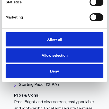
Statistics
Cons: Expensive, heavier than other models
Marketing
9.
HP EliteBook 840 G6
A more modern and professional look, with
convenient portability.
Allow all
Key Features:
Allow selection
Processor: 8th Generation
Memory: 8GB RAM
Storage: 256GB SSD
Deny
Display: 14-inch
Starting Price: £219.99
Pros & Cons:
Pros: Bright and clear screen, easily portable
and lightweight. Excellent security features.