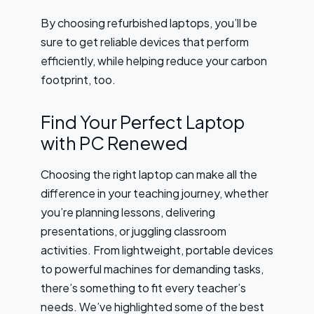
By choosing refurbished laptops, you’ll be
sure to get reliable devices that perform
efficiently, while helping reduce your carbon
footprint, too.
Find Your Perfect Laptop
with PC Renewed
Choosing the right laptop can make all the
difference in your teaching journey, whether
you’re planning lessons, delivering
presentations, or juggling classroom
activities. From lightweight, portable devices
to powerful machines for demanding tasks,
there’s something to fit every teacher’s
needs. We’ve highlighted some of the best