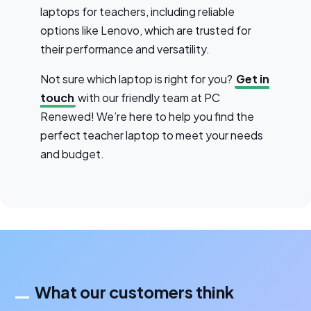
laptops for teachers, including reliable
options like Lenovo, which are trusted for
their performance and versatility.
Not sure which laptop is right for you?
Get in
touch
with our friendly team at PC
Renewed! We’re here to help you find the
perfect teacher laptop to meet your needs
and budget.
What our customers think