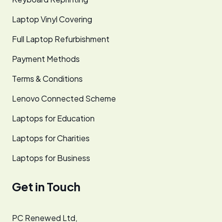
Laptop Vinyl Covering
Full Laptop Refurbishment
Payment Methods
Terms & Conditions
Lenovo Connected Scheme
Laptops for Education
Laptops for Charities
Laptops for Business
Get in Touch
PC Renewed Ltd,