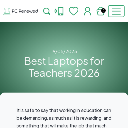
0
19/05/2025
Best Laptops for
Teachers 2026
It is safe to say that working in education can
be demanding, as much as it is rewarding, and
something that will make the job that much