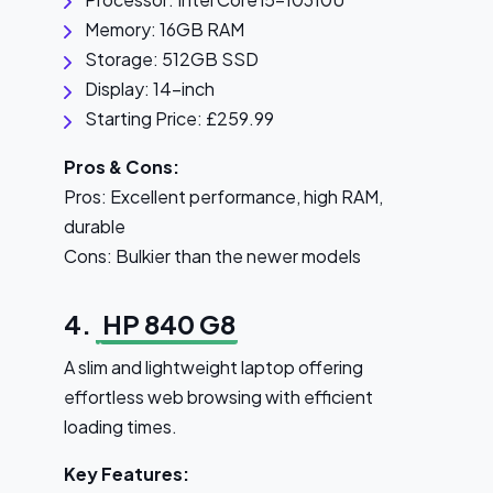
Memory: 16GB RAM
Storage: 512GB SSD
Display: 14-inch
Starting Price: £259.99
Pros & Cons:
Pros: Excellent performance, high RAM,
durable
Cons: Bulkier than the newer models
4.
HP 840 G8
A slim and lightweight laptop offering
effortless web browsing with efficient
loading times.
Key Features: