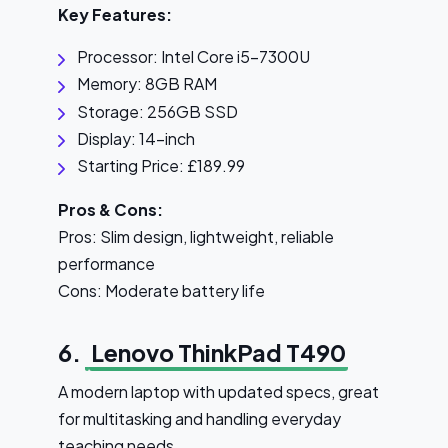
Key Features:
Processor: Intel Core i5-7300U
Memory: 8GB RAM
Storage: 256GB SSD
Display: 14-inch
Starting Price: £189.99
Pros & Cons:
Pros: Slim design, lightweight, reliable
performance
Cons: Moderate battery life
6.
Lenovo ThinkPad T490
A modern laptop with updated specs, great
for multitasking and handling everyday
teaching needs.