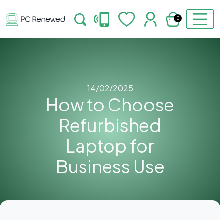
0
14/02/2025
How to Choose
Refurbished
Laptop for
Business Use