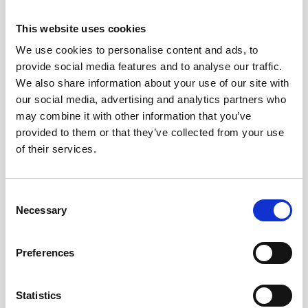
the quality and reliability of the laptop.
This website uses cookies
Look for extended warranty options:
Some sellers may allow you to extend the
We use cookies to personalise content and ads, to
warranty, offering extra protection over a
provide social media features and to analyse our traffic.
longer period.
We also share information about your use of our site with
Check return policies: If the laptop does
our social media, advertising and analytics partners who
not meet your expectations, a good
may combine it with other information that you’ve
return policy will allow you to replace or
provided to them or that they’ve collected from your use
refund the purchase without hassle.
of their services.
By prioritising warranty coverage, strong
after-sales support, and certified
Consent
Necessary
Selection
refurbishment, businesses can make a
confident and secure investment in
refurbished laptops that meet their
Preferences
operational needs and provide long-term
value.
Statistics