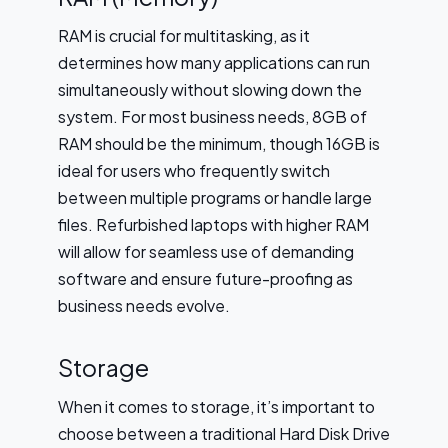
RAM is crucial for multitasking, as it
determines how many applications can run
simultaneously without slowing down the
system. For most business needs, 8GB of
RAM should be the minimum, though 16GB is
ideal for users who frequently switch
between multiple programs or handle large
files. Refurbished laptops with higher RAM
will allow for seamless use of demanding
software and ensure future-proofing as
business needs evolve.
Storage
When it comes to storage, it’s important to
choose between a traditional Hard Disk Drive