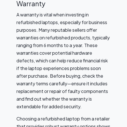
Warranty
A warranty is vital when investing in
refurbished laptops, especially for business
purposes. Many reputable sellers offer
warranties on refurbished products, typically
ranging from 6 months to a year. These
warranties cover potential hardware
defects, which can help reduce financial risk
if the laptop experiences problems soon
after purchase. Before buying, check the
warranty terms carefully—ensure it includes
replacement or repair of faulty components
and find out whether the warranty is
extendable for added security.
Choosing a refurbished laptop from a retailer
that provides robust warranty options shows