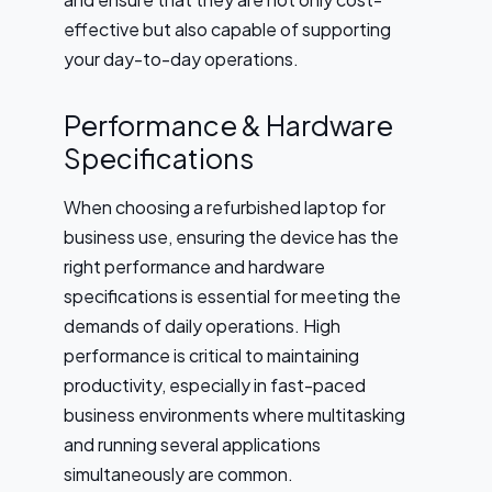
effective but also capable of supporting
your day-to-day operations.
Performance & Hardware
Specifications
When choosing a refurbished laptop for
business use, ensuring the device has the
right performance and hardware
specifications is essential for meeting the
demands of daily operations. High
performance is critical to maintaining
productivity, especially in fast-paced
business environments where multitasking
and running several applications
simultaneously are common.