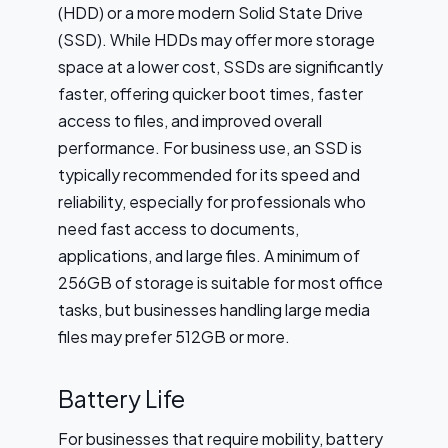
(HDD) or a more modern Solid State Drive
(SSD). While HDDs may offer more storage
space at a lower cost, SSDs are significantly
faster, offering quicker boot times, faster
access to files, and improved overall
performance. For business use, an SSD is
typically recommended for its speed and
reliability, especially for professionals who
need fast access to documents,
applications, and large files. A minimum of
256GB of storage is suitable for most office
tasks, but businesses handling large media
files may prefer 512GB or more.
Battery Life
For businesses that require mobility, battery