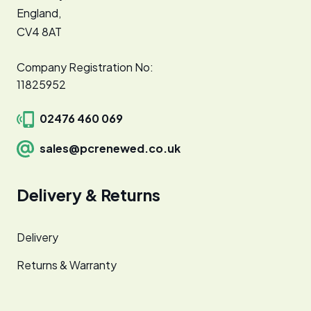
England,
CV4 8AT
Company Registration No:
11825952
02476 460 069
sales@pcrenewed.co.uk
Delivery & Returns
Delivery
Returns & Warranty