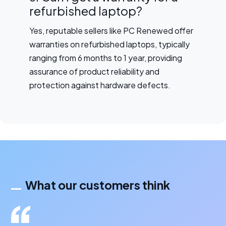
refurbished laptop?
Yes, reputable sellers like PC Renewed offer
warranties on refurbished laptops, typically
ranging from 6 months to 1 year, providing
assurance of product reliability and
protection against hardware defects.
What our customers think