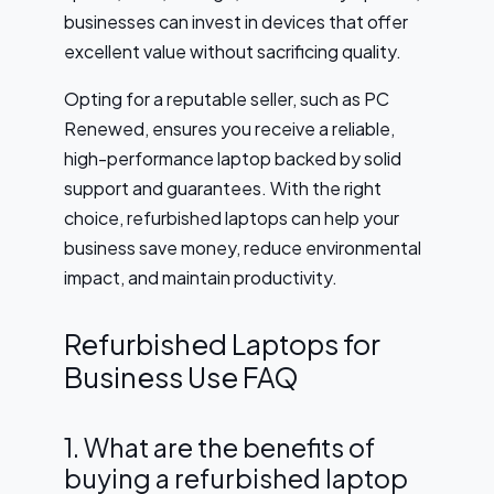
businesses can invest in devices that offer
excellent value without sacrificing quality.
Opting for a reputable seller, such as PC
Renewed, ensures you receive a reliable,
high-performance laptop backed by solid
support and guarantees. With the right
choice, refurbished laptops can help your
business save money, reduce environmental
impact, and maintain productivity.
Refurbished Laptops for
Business Use FAQ
1. What are the benefits of
buying a refurbished laptop