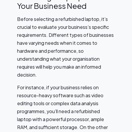
Your Business Need
Before selecting a refurbished laptop, it’s
crucial to evaluate your business’s specific
requirements. Different types of businesses
have varying needs when it comes to
hardware and performance, so
understanding what your organisation
requires will help you make an informed
decision.
For instance, if your business relies on
resource-heavy software such as video
editing tools or complex data analysis
programmes, you’ll need a refurbished
laptop with a powerful processor, ample
RAM, and sufficient storage. On the other