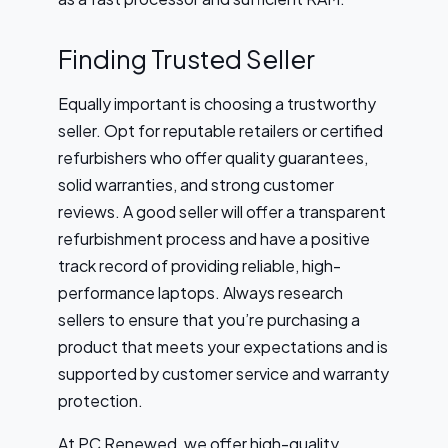
Finding Trusted Seller
Equally important is choosing a trustworthy
seller. Opt for reputable retailers or certified
refurbishers who offer quality guarantees,
solid warranties, and strong customer
reviews. A good seller will offer a transparent
refurbishment process and have a positive
track record of providing reliable, high-
performance laptops. Always research
sellers to ensure that you’re purchasing a
product that meets your expectations and is
supported by customer service and warranty
protection.
At PC Renewed, we offer high-quality