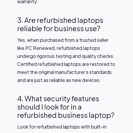
warranty.
3. Are refurbished laptops
reliable for business use?
Yes, when purchased from a trusted seller
like PC Renewed, refurbished laptops
undergo rigorous testing and quality checks.
Certified refurbished laptops are restored to
meet the original manufacturer’s standards
and are just as reliable as new devices.
4. What security features
should I look for in a
refurbished business laptop?
Look for refurbished laptops with built-in