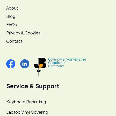
About
Blog
FAQs
Privacy & Cookies
Contact
Service & Support
Keyboard Reprinting
Laptop Vinyl Covering