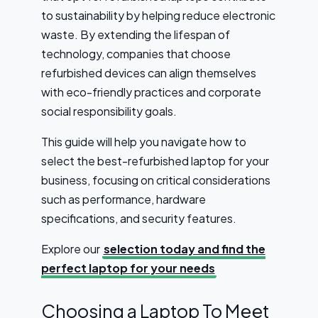
to sustainability by helping reduce electronic
waste. By extending the lifespan of
technology, companies that choose
refurbished devices can align themselves
with eco-friendly practices and corporate
social responsibility goals.
This guide will help you navigate how to
select the best-refurbished laptop for your
business, focusing on critical considerations
such as performance, hardware
specifications, and security features.
Explore our
selection today and find the
perfect laptop for your needs
Choosing a Laptop To Meet