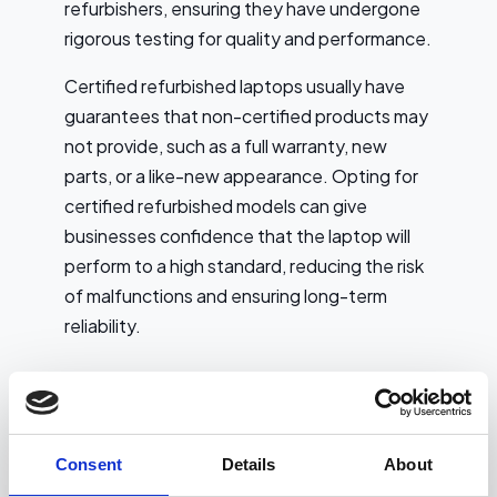
refurbishers, ensuring they have undergone
rigorous testing for quality and performance.
Certified refurbished laptops usually have
guarantees that non-certified products may
not provide, such as a full warranty, new
parts, or a like-new appearance. Opting for
certified refurbished models can give
businesses confidence that the laptop will
perform to a high standard, reducing the risk
of malfunctions and ensuring long-term
reliability.
Key Considerations
Choose reputable sellers: Ensure the
refurbisher or retailer is trusted and well-
Consent
Details
About
reviewed. This can be crucial in ensuring