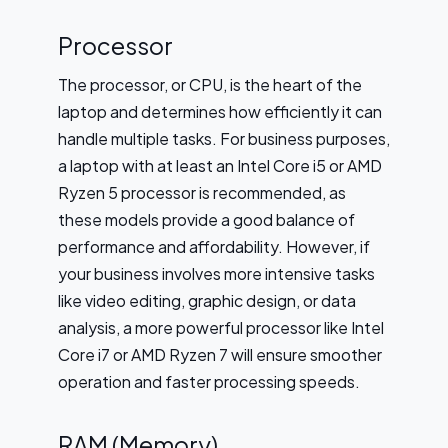
Processor
The processor, or CPU, is the heart of the
laptop and determines how efficiently it can
handle multiple tasks. For business purposes,
a laptop with at least an Intel Core i5 or AMD
Ryzen 5 processor is recommended, as
these models provide a good balance of
performance and affordability. However, if
your business involves more intensive tasks
like video editing, graphic design, or data
analysis, a more powerful processor like Intel
Core i7 or AMD Ryzen 7 will ensure smoother
operation and faster processing speeds.
RAM (Memory)