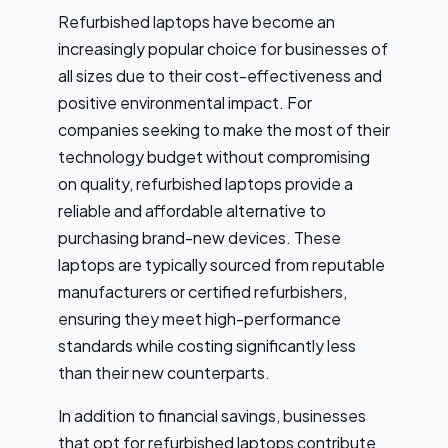
Refurbished laptops have become an
increasingly popular choice for businesses of
all sizes due to their cost-effectiveness and
positive environmental impact. For
companies seeking to make the most of their
technology budget without compromising
on quality, refurbished laptops provide a
reliable and affordable alternative to
purchasing brand-new devices. These
laptops are typically sourced from reputable
manufacturers or certified refurbishers,
ensuring they meet high-performance
standards while costing significantly less
than their new counterparts.
In addition to financial savings, businesses
that opt for refurbished laptops contribute