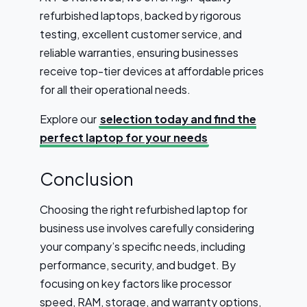
refurbished laptops, backed by rigorous
testing, excellent customer service, and
reliable warranties, ensuring businesses
receive top-tier devices at affordable prices
for all their operational needs.
Explore our
selection today and find the
perfect laptop for your needs
Conclusion
Choosing the right refurbished laptop for
business use involves carefully considering
your company’s specific needs, including
performance, security, and budget. By
focusing on key factors like processor
speed, RAM, storage, and warranty options,