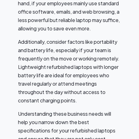
hand, if your employees mainly use standard
office software, emails, and web browsing, a
less powerful but reliable laptop may suffice,
allowing you to save even more.
Additionally, consider factors like portability
and battery life, especially if your team is
frequently on the move or working remotely.
Lightweight refurbished laptops with longer
battery life are ideal for employees who
travel regularly or attend meetings
throughout the day without access to
constant charging points.
Understanding these business needs will
help you narrow down the best
specifications for your refurbished laptops
and ensure that they are not only cost-