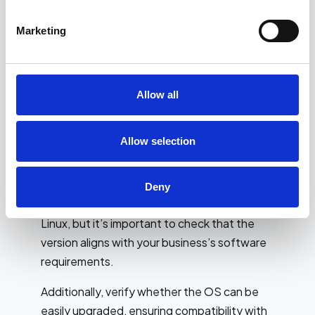
Operating System
Marketing
Compatibility and Security
Features
Allow all
When selecting a refurbished laptop for
business use, it’s essential to ensure that the
operating system (OS) is compatible with
Allow selection
your business software and security needs.
Most refurbished laptops will come with a
Deny
pre-installed OS like Windows, macOS, or
Linux, but it’s important to check that the
version aligns with your business’s software
requirements.
Additionally, verify whether the OS can be
easily upgraded, ensuring compatibility with