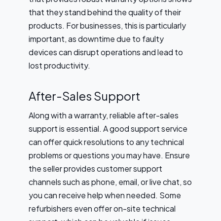
that they stand behind the quality of their
products. For businesses, this is particularly
important, as downtime due to faulty
devices can disrupt operations and lead to
lost productivity.
After-Sales Support
Along with a warranty, reliable after-sales
support is essential. A good support service
can offer quick resolutions to any technical
problems or questions you may have. Ensure
the seller provides customer support
channels such as phone, email, or live chat, so
you can receive help when needed. Some
refurbishers even offer on-site technical