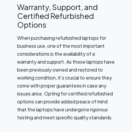
Warranty, Support, and
Certified Refurbished
Options
When purchasing refurbished laptops for
business use, one of the most important
considerations is the availability of a
warranty and support. As these laptops have
been previously owned and restored to
working condition, it’s crucial to ensure they
come with proper guarantees in case any
issues arise. Opting for certified refurbished
options can provide added peace of mind
that the laptops have undergone rigorous
testing and meet specific quality standards.