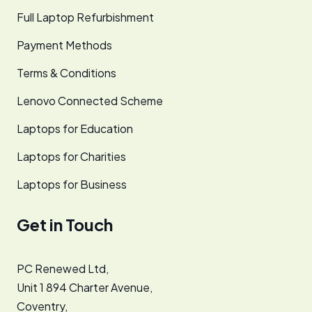
Full Laptop Refurbishment
Payment Methods
Terms & Conditions
Lenovo Connected Scheme
Laptops for Education
Laptops for Charities
Laptops for Business
Get in Touch
PC Renewed Ltd,
Unit 1 894 Charter Avenue,
Coventry,