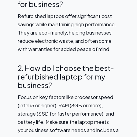
for business?
Refurbished laptops offer significant cost
savings while maintaining high performance.
They are eco-friendly, helping businesses
reduce electronic waste, and often come
with warranties for added peace of mind.
2. How do I choose the best-
refurbished laptop for my
business?
Focus on key factors like processor speed
(Intel i5 or higher), RAM (8GB or more),
storage (SSD for faster performance), and
battery life. Make sure the laptop meets
your business software needs and includes a