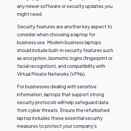
any newer software or security updates you
might need.
Security features are another key aspect to
consider when choosing a laptop for
business use. Modern business laptops
should include built-in security features such
as encryption, biometric logins (fingerprint or
facial recognition), and compatibility with
Virtual Private Networks (VPNs).
For businesses dealing with sensitive
information, laptops that support strong
security protocols will help safeguard data
from cyber threats. Ensure the refurbished
laptop includes these essential security
measures to protect your company’s