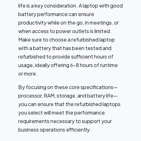
life is a key consideration. A laptop with good
battery performance can ensure
productivity while on the go, in meetings, or
when access to power outlets is limited.
Make sure to choose a refurbished laptop
with a battery that has been tested and
refurbished to provide sufficient hours of
usage, ideally offering 6-8 hours of runtime
or more.
By focusing on these core specifications—
processor, RAM, storage, and battery life—
you can ensure that the refurbished laptops
you select will meet the performance
requirements necessary to support your
business operations efficiently.