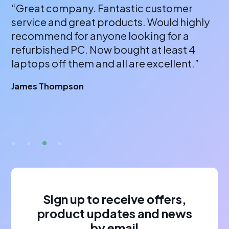
“Great company. Fantastic customer
“A
service and great products. Would highly
a 
recommend for anyone looking for a
bu
refurbished PC. Now bought at least 4
fr
laptops off them and all are excellent.”
wi
or
James Thompson
fa
br
A 
Sign up to receive offers,
product updates and news
by email