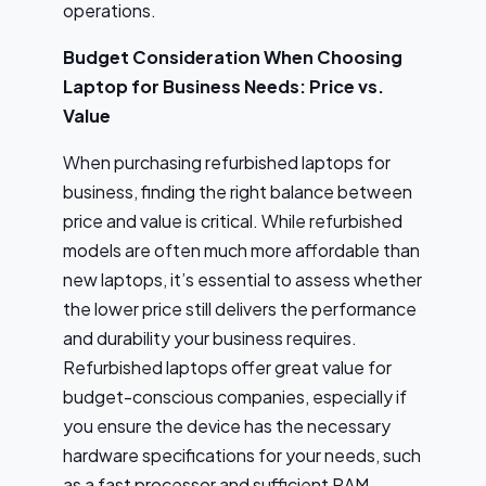
operations.
Budget Consideration When Choosing
Laptop for Business Needs: Price vs.
Value
When purchasing refurbished laptops for
business, finding the right balance between
price and value is critical. While refurbished
models are often much more affordable than
new laptops, it’s essential to assess whether
the lower price still delivers the performance
and durability your business requires.
Refurbished laptops offer great value for
budget-conscious companies, especially if
you ensure the device has the necessary
hardware specifications for your needs, such
as a fast processor and sufficient RAM.