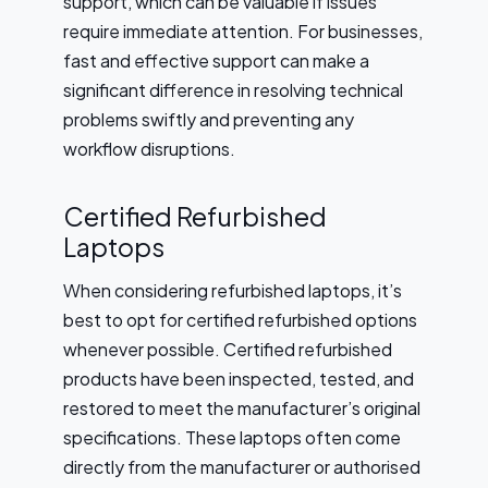
support, which can be valuable if issues
require immediate attention. For businesses,
fast and effective support can make a
significant difference in resolving technical
problems swiftly and preventing any
workflow disruptions.
Certified Refurbished
Laptops
When considering refurbished laptops, it’s
best to opt for certified refurbished options
whenever possible. Certified refurbished
products have been inspected, tested, and
restored to meet the manufacturer’s original
specifications. These laptops often come
directly from the manufacturer or authorised