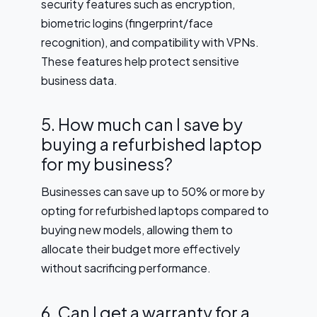
security features such as encryption,
biometric logins (fingerprint/face
recognition), and compatibility with VPNs.
These features help protect sensitive
business data.
5. How much can I save by
buying a refurbished laptop
for my business?
Businesses can save up to 50% or more by
opting for refurbished laptops compared to
buying new models, allowing them to
allocate their budget more effectively
without sacrificing performance.
6. Can I get a warranty for a