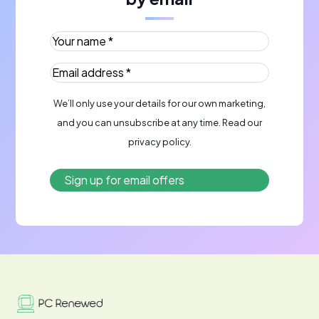
Your name *
(Required)
Email address *
(Required)
We’ll only use your details for our own marketing,
and you can unsubscribe at any time. Read our
privacy policy
.