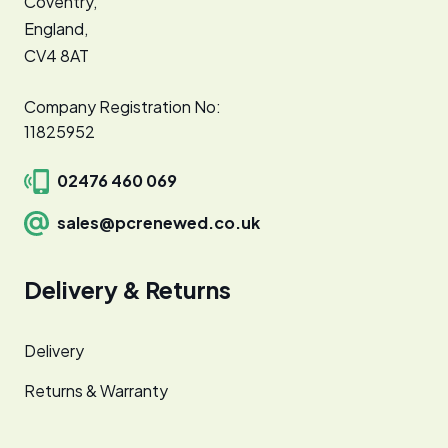
Coventry,
England,
CV4 8AT
Company Registration No:
11825952
02476 460 069
sales@pcrenewed.co.uk
Delivery & Returns
Delivery
Returns & Warranty