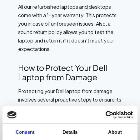
All our refurbished laptops and desktops
come with a 1-year warranty. This protects
you in case of unforeseen issues. Also, a
sound return policy allows you to test the
laptop and return it if it doesn’t meet your
expectations.
How to Protect Your Dell
Laptop from Damage
Protecting your Dell laptop from damage
involves several proactive steps to ensure its
longevity and functionality. First, invest in a
sturdy, padded laptop case or sleeve to
shield it from physical impacts during
Consent
Details
About
transportation.