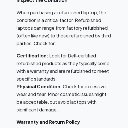
Inspect the Condition
When purchasing a refurbished laptop, the
condition is a critical factor. Refurbished
laptops can range from factory refurbished
(often like new) to those refurbished by third
parties. Check for:
Certification:
Look for Dell-certified
refurbished products as they typically come
with a warranty and are refurbished to meet
specific standards.
Physical Condition:
Check for excessive
wear and tear. Minor cosmetic issues might
be acceptable, but avoid laptops with
significant damage.
Warranty and Return Policy