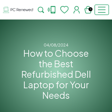
0
04/08/2024
How to Choose
the Best
Refurbished Dell
Laptop for Your
Needs