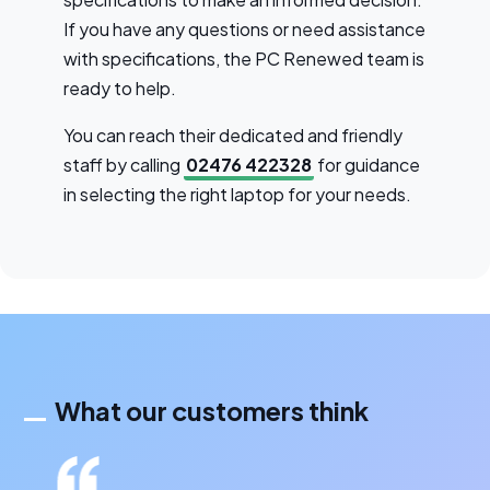
If you have any questions or need assistance
with specifications, the PC Renewed team is
ready to help.
You can reach their dedicated and friendly
staff by calling
02476 422328
for guidance
in selecting the right laptop for your needs.
What our customers think