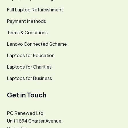
Full Laptop Refurbishment
Payment Methods
Terms & Conditions
Lenovo Connected Scheme
Laptops for Education
Laptops for Charities
Laptops for Business
Get in Touch
PC Renewed Ltd,
Unit 1 894 Charter Avenue,