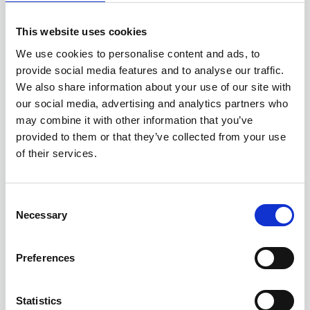
Regularly clean your laptop by gently wiping
This website uses cookies
the screen and keyboard with a soft, damp
cloth to prevent dust and debris
We use cookies to personalise content and ads, to
accumulation, which can lead to overheating.
provide social media features and to analyse our traffic.
We also share information about your use of our site with
Use a surge protector when charging to
our social media, advertising and analytics partners who
safeguard against voltage spikes.
may combine it with other information that you’ve
Additionally, be mindful of where you set up
provided to them or that they’ve collected from your use
your laptop; avoid unstable surfaces and
of their services.
exposure to liquids.
For software protection, keep your
Consent
operating system and applications up to
Necessary
Selection
date to defend against malware and viruses.
Finally, consider setting up a regular data
Preferences
backup routine and using a strong password
to protect your data and personal
Statistics
information from unauthorised access.