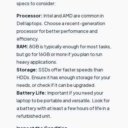
specs to consider:
Processor:
Intel and AMD are common in
Dell laptops. Choose a recent-generation
processor for better performance and
efficiency.
RAM:
8GB is typically enough for most tasks,
but go for 16GB or more if you plan to run
heavy applications.
Storage:
SSDs offer faster speeds than
HDDs. Ensure it has enough storage for your
needs, or check if it can be upgraded.
Battery Life:
Important if you need your
laptop to be portable and versatile. Look for
a battery with at least a few hours of life in a
refurbished unit.