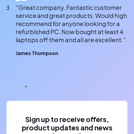
“Great company. Fantastic customer
“A
service and great products. Would highly
a 
recommend for anyone looking for a
bu
refurbished PC. Now bought at least 4
fr
laptops off them and all are excellent.”
wi
or
James Thompson
fa
br
A 
Sign up to receive offers,
product updates and news