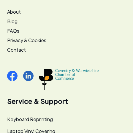
About
Blog
FAQs
Privacy & Cookies
Contact
Service & Support
Keyboard Reprinting
Laptop Vinyl Covering