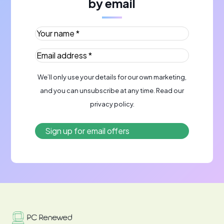
by email
Your name *
(Required)
Email address *
(Required)
We’ll only use your details for our own marketing,
and you can unsubscribe at any time. Read our
privacy policy
.