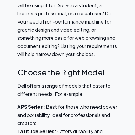
will be using it for. Are you a student, a
business professional, or a casual user? Do
you need a high-performance machine for
graphic design and video editing, or
something more basic for web browsing and
document editing? Listing your requirements
will help narrow down your choices.
Choose the Right Model
Dell offers a range of models that cater to
different needs. For example:
XPS Series:
Best for those who need power
and portability, ideal for professionals and
creators.
Latitude Series:
Offers durability and