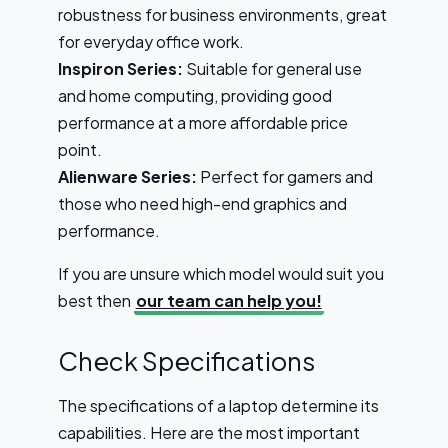
robustness for business environments, great
for everyday office work.
Inspiron Series:
Suitable for general use
and home computing, providing good
performance at a more affordable price
point.
Alienware Series:
Perfect for gamers and
those who need high-end graphics and
performance.
If you are unsure which model would suit you
best then
our team can help you!
Check Specifications
The specifications of a laptop determine its
capabilities. Here are the most important