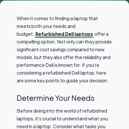
When it comes to finding a laptop that
meets both your needs and
budget,
Refurbished Dell laptops
offer a
compelling option. Not only can they provide
significant cost savings compared to new
models, but they also offer the reliability and
performance Dell is known for. If you’re
considering a refurbished Dell laptop, here
are some key points to guide your decision.
Determine Your Needs
Before diving into the world of refurbished
laptops, it’s crucial to understand what you
need in a laptop. Consider what tasks you