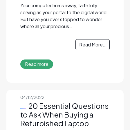
Your computer hums away, faithfully
serving as your portal to the digital world.
But have you ever stopped to wonder
where all your precious…
Read More…
Read more
04/12/2022
20 Essential Questions
to Ask When Buying a
Refurbished Laptop