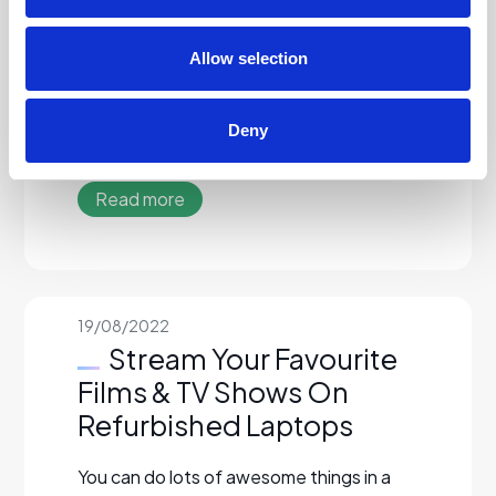
computer expert and laptops can be very
confusing pieces of technology. This is
why lots…
Allow selection
Read More…
Deny
Read more
19/08/2022
Stream Your Favourite
Films & TV Shows On
Refurbished Laptops
You can do lots of awesome things in a