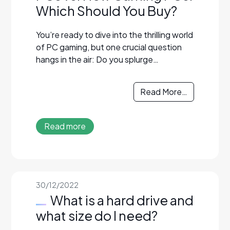
Which Should You Buy?
You’re ready to dive into the thrilling world
of PC gaming, but one crucial question
hangs in the air: Do you splurge…
Read More…
Read more
30/12/2022
What is a hard drive and
what size do I need?