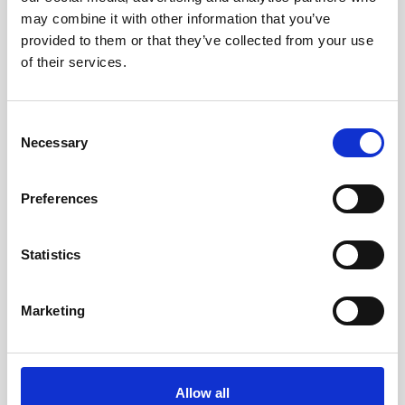
Looking for a cheap computer or laptop
may combine it with other information that you’ve
with a DVD drive? Whilst it may be
provided to them or that they’ve collected from your use
tempting to browse online for used
of their services.
computers…
Read More…
Consent
Necessary
Selection
Read more
Preferences
Statistics
11/09/2022
Is HP A Trustworthy
Marketing
Brand?
We understand that not everyone is a
Allow all