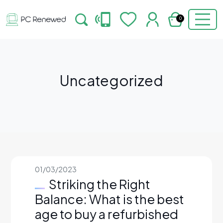
0
Uncategorized
01/03/2023
Striking the Right
Balance: What is the best
age to buy a refurbished