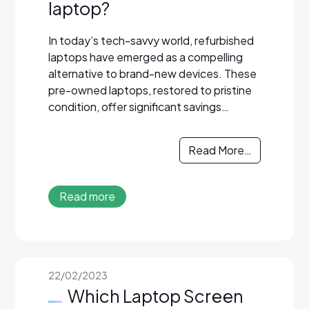
laptop?
In today’s tech-savvy world, refurbished
laptops have emerged as a compelling
alternative to brand-new devices. These
pre-owned laptops, restored to pristine
condition, offer significant savings…
Read More…
Read more
22/02/2023
Which Laptop Screen