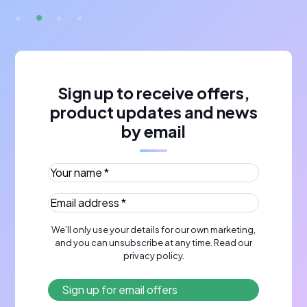
Sign up to receive offers,
product updates and news
by email
Your name *
(Required)
Email address *
(Required)
We’ll only use your details for our own marketing,
and you can unsubscribe at any time. Read our
privacy policy
.