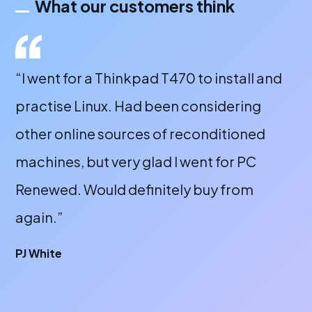
What our customers think
and
“Great company. Fantastic customer
service and great products. Would highly
recommend for anyone looking for a
refurbished PC. Now bought at least 4
laptops off them and all are excellent.”
James Thompson