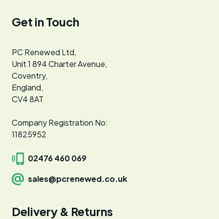
Get in Touch
PC Renewed Ltd,
Unit 1 894 Charter Avenue,
Coventry,
England,
CV4 8AT
Company Registration No:
11825952
02476 460 069
sales@pcrenewed.co.uk
Delivery & Returns