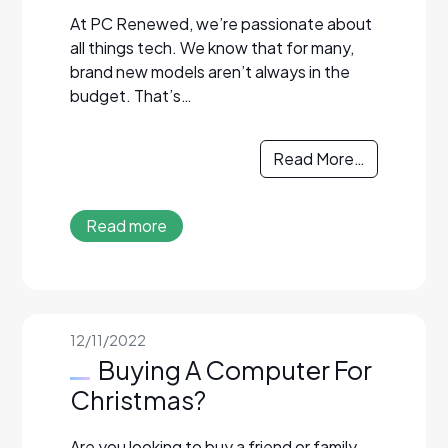
At PC Renewed, we’re passionate about
all things tech. We know that for many,
brand new models aren’t always in the
budget. That’s…
Read More…
Read more
12/11/2022
Buying A Computer For
Christmas?
Are you looking to buy a friend or family