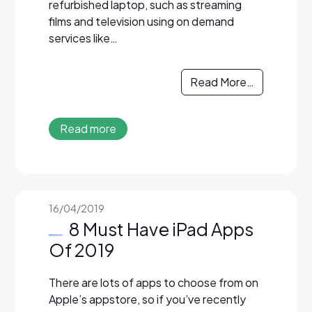
refurbished laptop, such as streaming
films and television using on demand
services like…
Read More…
Read more
16/04/2019
8 Must Have iPad Apps
Of 2019
There are lots of apps to choose from on
Apple’s appstore, so if you’ve recently