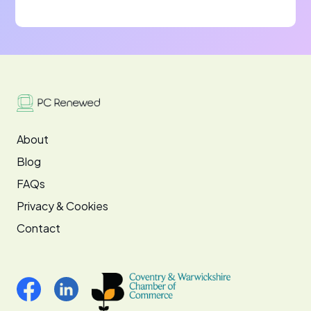
About
Blog
FAQs
Privacy & Cookies
Contact