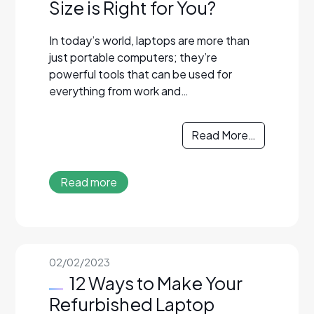
Size is Right for You?
In today’s world, laptops are more than
just portable computers; they’re
powerful tools that can be used for
everything from work and…
Read More…
Read more
02/02/2023
12 Ways to Make Your
Refurbished Laptop