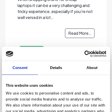
laptops it can be a very challenging and
tricky experience, especially if you’re not
well versed in a lot…
Read More…
Read more
Consent
Details
About
30/09/2022
Don’t Risk A Used PC.
This website uses cookies
Choose Grade A
We use cookies to personalise content and ads, to
provide social media features and to analyse our traffic.
Certified Refurbished
We also share information about your use of our site with
our social media, advertising and analytics partners who