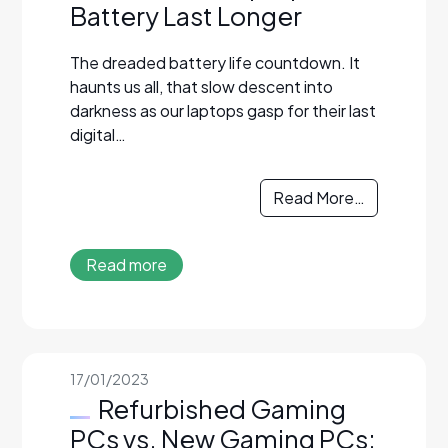
Battery Last Longer
The dreaded battery life countdown. It
haunts us all, that slow descent into
darkness as our laptops gasp for their last
digital…
Read More…
Read more
17/01/2023
Refurbished Gaming
PCs vs. New Gaming PCs: