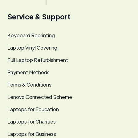
Service & Support
Keyboard Reprinting
Laptop Vinyl Covering
Full Laptop Refurbishment
Payment Methods
Terms & Conditions
Lenovo Connected Scheme
Laptops for Education
Laptops for Charities
Laptops for Business