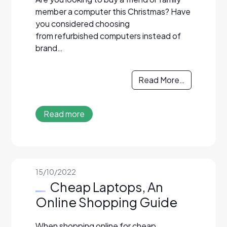
member a computer this Christmas? Have
you considered choosing
from refurbished computers instead of
brand…
Read More…
Read more
15/10/2022
Cheap Laptops, An
Online Shopping Guide
When shopping online for cheap