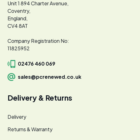
Unit 1 894 Charter Avenue,
Coventry,
England,
CV4 8AT
Company Registration No:
11825952
02476 460 069
sales@pcrenewed.co.uk
Delivery & Returns
Delivery
Returns & Warranty