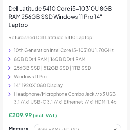
Dell Latitude 5410 Core i5-10310U 8GB
RAM 256GB SSD Windows 11 Pro 14″
Laptop
Refurbished Dell Latitude 5410 Laptop:
10th Generation Intel Core I5-10310U 1.70GHz
8GB DDr4 RAM | 16GB DDr4 RAM
256GB SSD | 512GB SSD | 1TB SSD
Windows 11 Pro
14″ 1920X1080 Display
Headphone/Microphone Combo Jack // x3 USB
3.1 // x1 USB-C 3.1 // x1 Ethernet // x1 HDMI 1.4b
£
209.99
(incl. VAT)
Memory