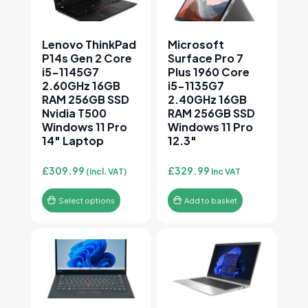
Lenovo ThinkPad
Microsoft
P14s Gen 2 Core
Surface Pro 7
i5-1145G7
Plus 1960 Core
2.60GHz 16GB
i5-1135G7
RAM 256GB SSD
2.40GHz 16GB
Nvidia T500
RAM 256GB SSD
Windows 11 Pro
Windows 11 Pro
14″ Laptop
12.3″
£
309.99
£
329.99
(incl. VAT)
Inc VAT
Select options
Add to basket
This product has multiple variants. The options may
This product has multiple v