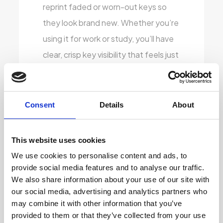
reprint faded or worn-out keys so
they look brand new. Whether you’re
using it for work or study, you’ll have
clear, crisp key visibility that feels just
right.
Stylish Vinyl Covering:
To give the
Consent
Details
About
laptops a fresh, modern touch, we
apply high-quality vinyl skins that
This website uses cookies
protect the exterior and look
We use cookies to personalise content and ads, to
fantastic. These skins don’t just add
provide social media features and to analyse our traffic.
to the aesthetic, they also help
We also share information about your use of our site with
extend the life of the laptop by
our social media, advertising and analytics partners who
may combine it with other information that you’ve
shielding it from scratches and
provided to them or that they’ve collected from your use
everyday wear.