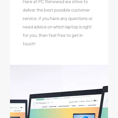
Here at PC Renewed we strive to
deliver the best possible customer
service, if you have any questions or
need advice on which laptop is right
for you, then feel free to get in
touch!