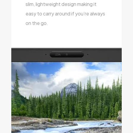
slim, lightweight design making it
easy to carry around if you’re always
on the go.