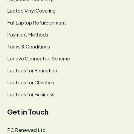
Laptop Vinyl Covering
Full Laptop Refurbishment
Payment Methods
Terms & Conditions
Lenovo Connected Scheme
Laptops for Education
Laptops for Charities
Laptops for Business
Get in Touch
PC Renewed Ltd,