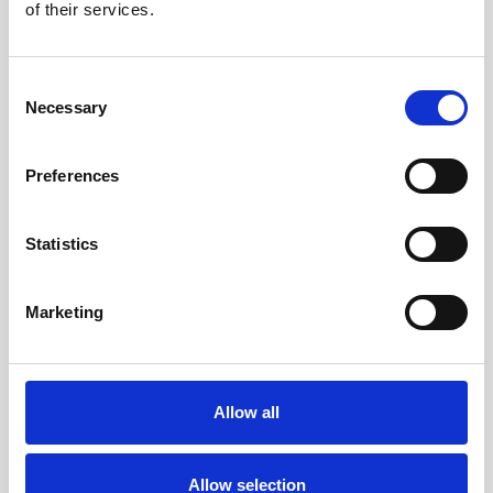
of their services.
With our detailed refurbishing
process, we’re committed to making
Consent
Necessary
Selection
sure every laptop you buy from us
not only meets your needs but also
Preferences
supports a more sustainable future.
Your next laptop will feel like new and
Statistics
contribute to a greener planet.
Marketing
Allow all
Allow selection