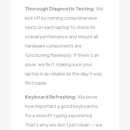
Thorough Diagnostic Testing:
We
kick off by running comprehensive
tests on each laptop to check its
overall performance and ensure all
hardware components are
functioning flawlessly. If there’s an
issue, we fix it, making sure your
laptop is as reliable as the day it was
first made.
Keyboard Refreshing:
We know
how important a good keyboard is
for a smooth typing experience.
That’s why we don’t just clean — we