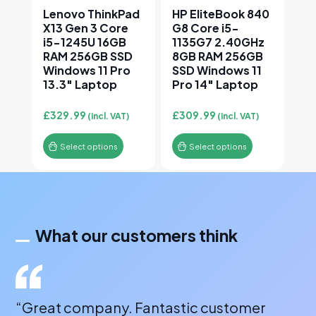
Lenovo ThinkPad
HP EliteBook 840
X13 Gen 3 Core
G8 Core i5-
i5-1245U 16GB
1135G7 2.40GHz
RAM 256GB SSD
8GB RAM 256GB
Windows 11 Pro
SSD Windows 11
13.3″ Laptop
Pro 14″ Laptop
£
329.99
£
309.99
(incl. VAT)
(incl. VAT)
Select options
Select options
What our customers think
“Great company. Fantastic customer
“A