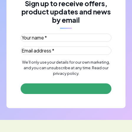
Sign up to receive offers,
product updates and news
by email
Your name *
(Required)
Email address *
(Required)
We’ll only use your details for our own marketing,
and you can unsubscribe at any time. Read our
privacy policy
.