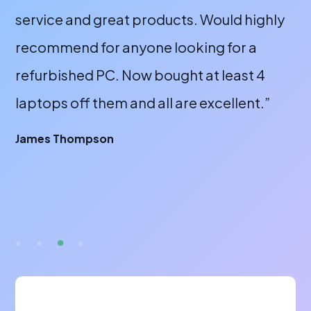
service and great products. Would highly
a 
recommend for anyone looking for a
bu
refurbished PC. Now bought at least 4
fr
laptops off them and all are excellent.”
wi
or
James Thompson
fa
br
A 