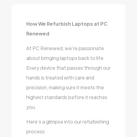
How We Refurbish Laptops at PC
Renewed
At PC Renewed, we’re passionate
about bringing laptops back to life.
Every device that passes through our
hands is treated with care and
precision, making sure it meets the
highest standards before it reaches
you.
Here’s a glimpse into our refurbishing
process: