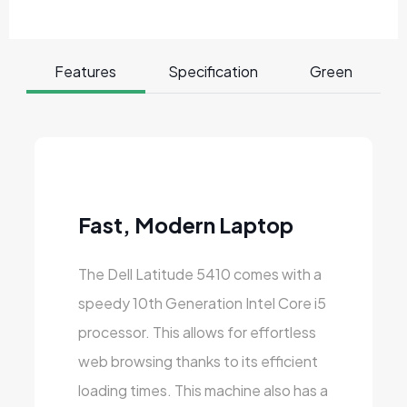
Features
Specification
Green
Fast, Modern Laptop
The Dell Latitude 5410 comes with a
speedy 10th Generation Intel Core i5
processor. This allows for effortless
web browsing thanks to its efficient
loading times. This machine also has a