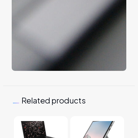
Related products
This product has multiple variants. The options may