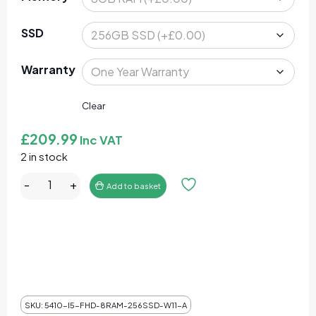
SSD
Warranty
Clear
£
209.99
Inc VAT
2 in stock
Dell Latitude 5410 Core i5-10310U 8GB RAM 256GB SS
-
+
Add to basket
SKU:
5410-I5-FHD-8RAM-256SSD-W11-A