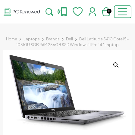
0
Home
Laptops
Brands
Dell
Dell Latitude 5410 Core i5-
10310U 8GB RAM 256GB SSD Windows 11 Pro 14″ Laptop