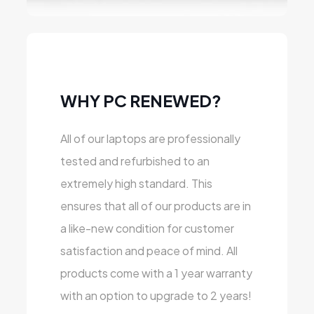
WHY PC RENEWED?
All of our laptops are professionally
tested and refurbished to an
extremely high standard. This
ensures that all of our products are in
a like-new condition for customer
satisfaction and peace of mind. All
products come with a 1 year warranty
with an option to upgrade to 2 years!