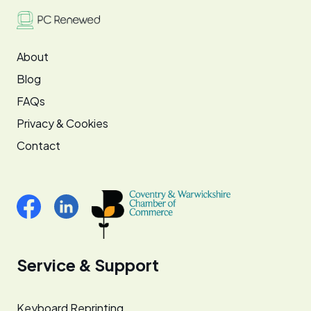
About
Blog
FAQs
Privacy & Cookies
Contact
Service & Support
Keyboard Reprinting