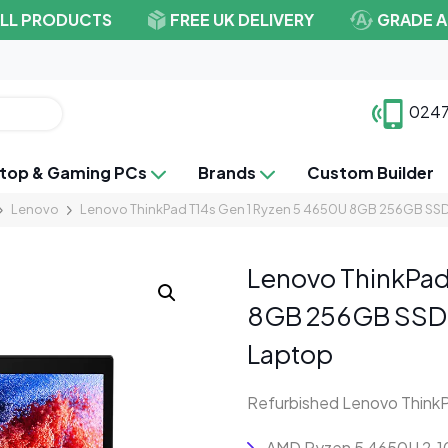
ALL PRODUCTS
FREE UK DELIVERY
GRADE A
0247
top & Gaming PCs
Brands
Custom Builder
Lenovo
Lenovo ThinkPad T14s Gen 1 Ryzen 5 4650U 8GB 256GB SSD
Lenovo ThinkPad
8GB 256GB SSD 
Laptop
Refurbished Lenovo ThinkP
AMD Ryzen 5 4650U 2.