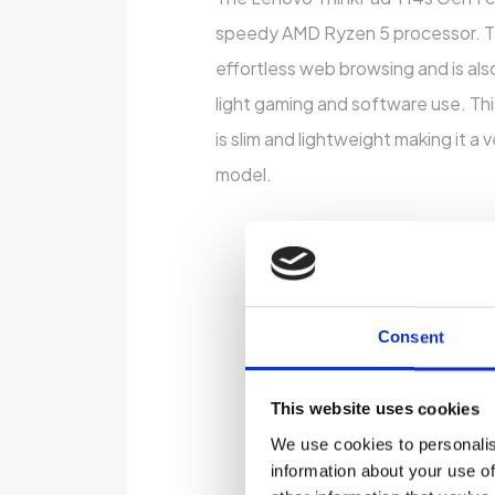
speedy AMD Ryzen 5 processor. Th
effortless web browsing and is als
light gaming and software use. Th
is slim and lightweight making it a 
model.
Consent
This website uses cookies
We use cookies to personalis
information about your use of