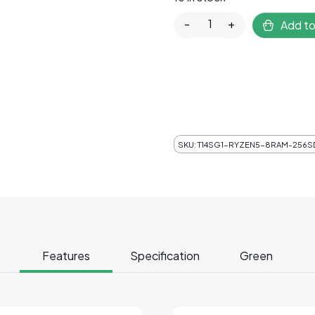
Lenovo ThinkPad T14s 
-
+
Add to
SKU:
T14SG1-RYZEN5-8RAM-256SD
Features
Specification
Green