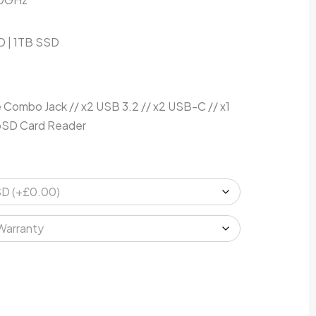
 | 1TB SSD
ombo Jack // x2 USB 3.2 // x2 USB-C // x1
roSD Card Reader