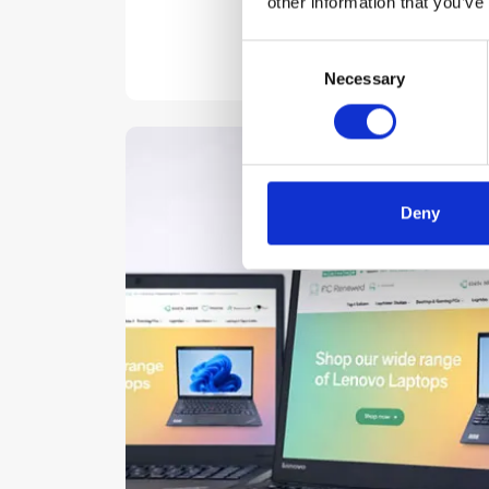
other information that you’ve
Consent
Necessary
Selection
Deny