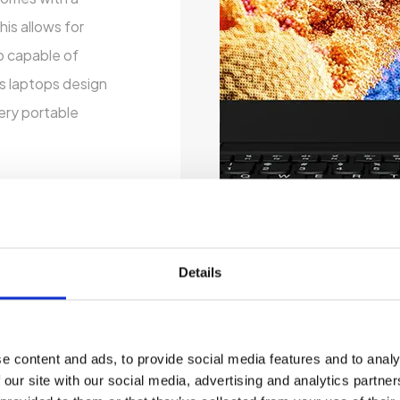
is allows for
o capable of
is laptops design
very portable
Details
e content and ads, to provide social media features and to analy
 our site with our social media, advertising and analytics partn