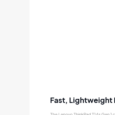
Fast, Lightweight
The Lenovo ThinkPad T14s Gen 1 