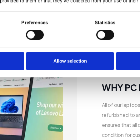
 provided to them or that they’ve collected from your use of their
Preferences
Statistics
Allow selection
WHY PC
All of our laptop
refurbished to a
ensures that all 
condition for cu