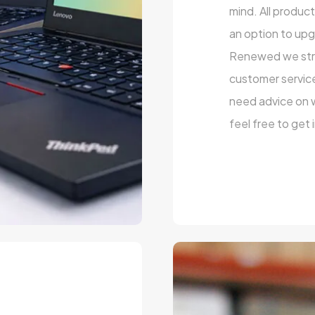
mind. All produc
an option to upg
Renewed we striv
customer service
need advice on wh
feel free to get 