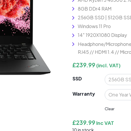
8GB DDr4 RAM
256GB SSD | 512GB SSD
Windows 11 Pro
14″ 1920X1080 Display
Headphone/Microphone C
RJ45 // HDMI 1.4 // Mic
£
239.99
(incl. VAT)
SSD
Warranty
Clear
£
239.99
Inc VAT
10 in stock