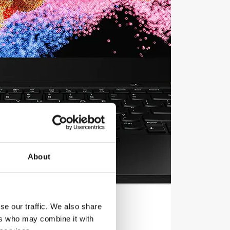
About
se our traffic. We also share
ers who may combine it with