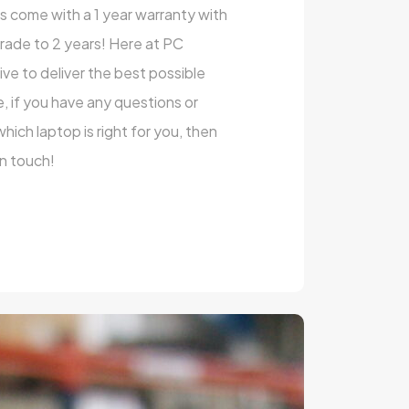
ts come with a 1 year warranty with
rade to 2 years! Here at PC
e to deliver the best possible
, if you have any questions or
ich laptop is right for you, then
in touch!