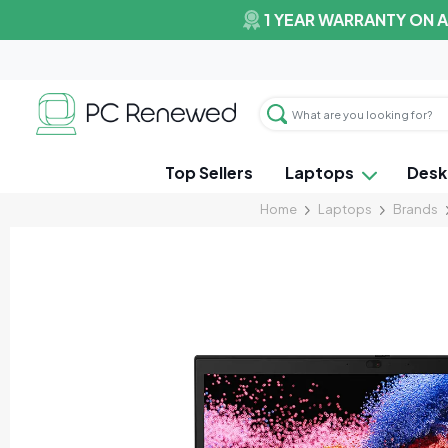
1 YEAR WARRANTY ON 
Top Sellers
Laptops
Desk
Home
Laptops
Brands