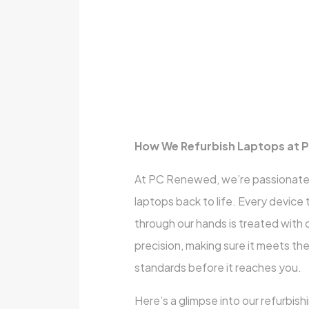
How We Refurbish Laptops at
At PC Renewed, we’re passionate
laptops back to life. Every device
through our hands is treated with 
precision, making sure it meets th
standards before it reaches you.
Here’s a glimpse into our refurbish