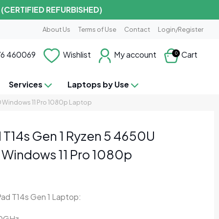
 (CERTIFIED REFURBISHED)
About Us
Terms of Use
Contact
Login/Register
6 460069
Wishlist
My account
Cart
0
Services
Laptops by Use
 Windows 11 Pro 1080p Laptop
 T14s Gen 1 Ryzen 5 4650U
Windows 11 Pro 1080p
ad T14s Gen 1 Laptop:
10GHz