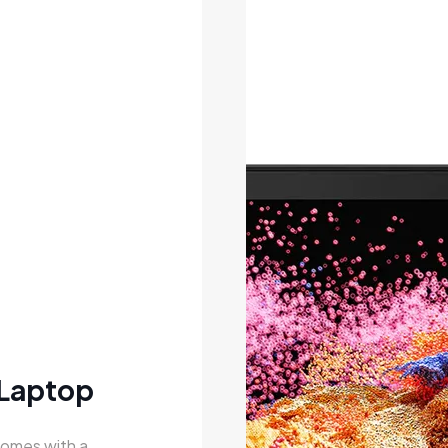
 Laptop
comes with a