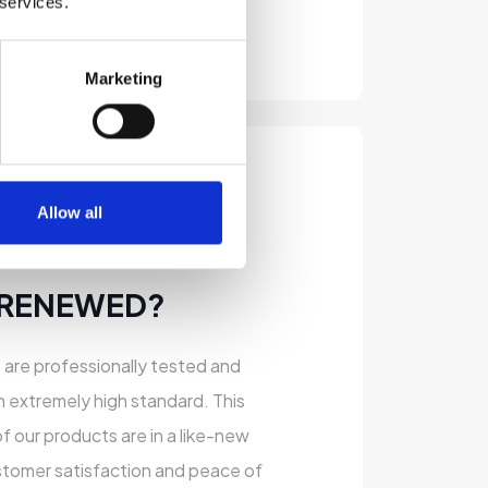
 services.
Marketing
Allow all
 RENEWED?
s are professionally tested and
n extremely high standard. This
of our products are in a like-new
stomer satisfaction and peace of