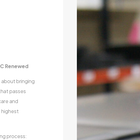
 PC Renewed
 about bringing
 that passes
care and
e highest
ing process: