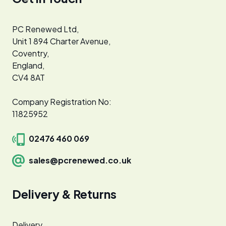
PC Renewed Ltd,
Unit 1 894 Charter Avenue,
Coventry,
England,
CV4 8AT
Company Registration No:
11825952
02476 460 069
sales@pcrenewed.co.uk
Delivery & Returns
Delivery