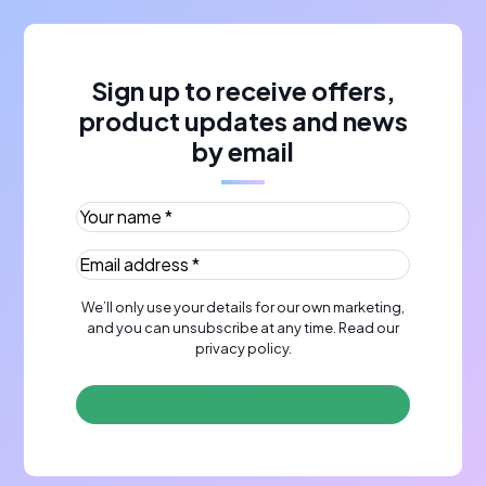
Sign up to receive offers,
product updates and news
by email
Your name *
(Required)
Email address *
(Required)
We’ll only use your details for our own marketing,
and you can unsubscribe at any time. Read our
privacy policy
.