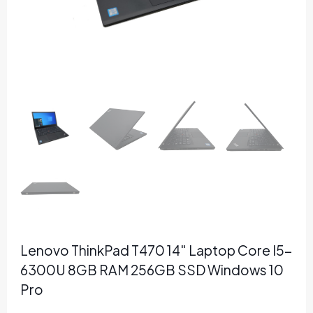
Lenovo ThinkPad T470 14″ Laptop Core I5-
6300U 8GB RAM 256GB SSD Windows 10
Pro