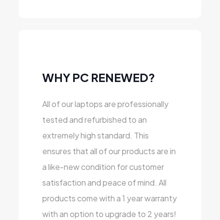
WHY PC RENEWED?
All of our laptops are professionally
tested and refurbished to an
extremely high standard. This
ensures that all of our products are in
a like-new condition for customer
satisfaction and peace of mind. All
products come with a 1 year warranty
with an option to upgrade to 2 years!