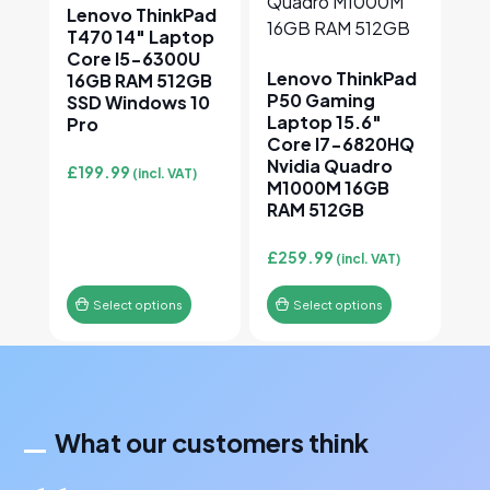
Lenovo ThinkPad
T470 14″ Laptop
Core I5-6300U
Lenovo ThinkPad
16GB RAM 512GB
P50 Gaming
SSD Windows 10
Laptop 15.6″
Pro
Core I7-6820HQ
Nvidia Quadro
£
199.99
(incl. VAT)
M1000M 16GB
RAM 512GB
£
259.99
(incl. VAT)
Select options
Select options
What our customers think