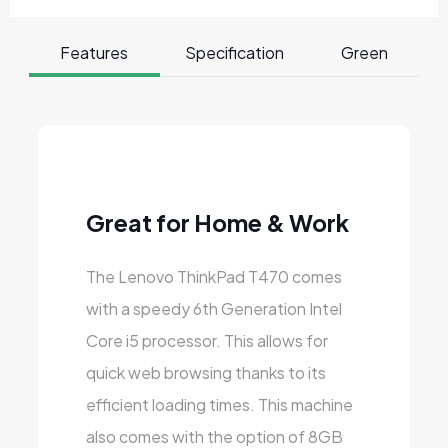
Features
Specification
Green
Great for Home & Work
The Lenovo ThinkPad T470 comes
with a speedy 6th Generation Intel
Core i5 processor. This allows for
quick web browsing thanks to its
efficient loading times. This machine
also comes with the option of 8GB