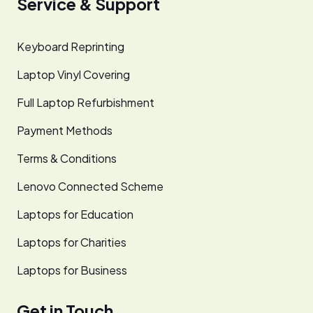
Service & Support
Keyboard Reprinting
Laptop Vinyl Covering
Full Laptop Refurbishment
Payment Methods
Terms & Conditions
Lenovo Connected Scheme
Laptops for Education
Laptops for Charities
Laptops for Business
Get in Touch