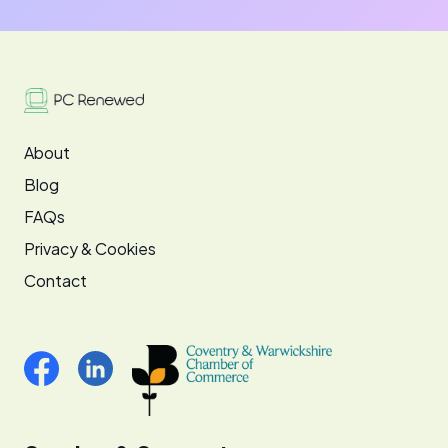
About
Blog
FAQs
Privacy & Cookies
Contact