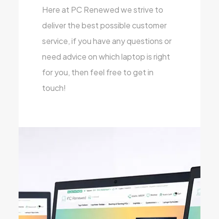
Here at PC Renewed we strive to
deliver the best possible customer
service, if you have any questions or
need advice on which laptop is right
for you, then feel free to get in
touch!