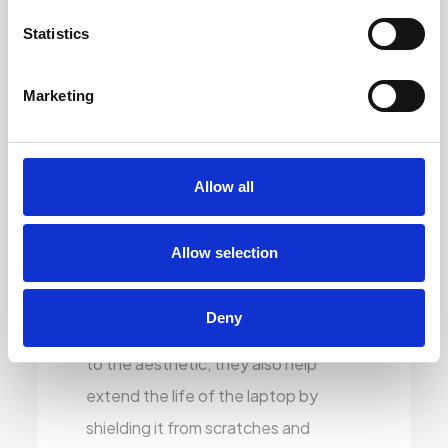
reprint faded or worn-out keys so
Statistics
they look brand new. Whether you’re
using it for work or study, you’ll have
Marketing
clear, crisp key visibility that feels just
right.
Allow all
Stylish Vinyl Covering:
To give the
laptops a fresh, modern touch, we
Allow selection
apply high-quality vinyl skins that
protect the exterior and look
Deny
fantastic. These skins don’t just add
to the aesthetic, they also help
extend the life of the laptop by
shielding it from scratches and