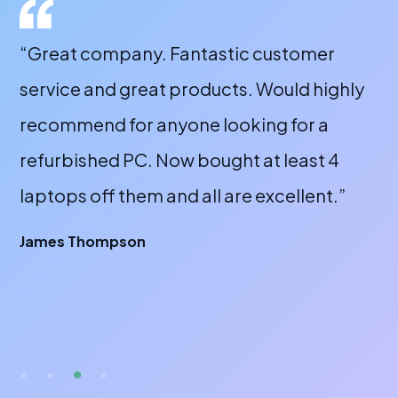
“Great company. Fantastic customer
“A
service and great products. Would highly
a 
recommend for anyone looking for a
bu
refurbished PC. Now bought at least 4
fr
laptops off them and all are excellent.”
wi
or
James Thompson
fa
br
A 