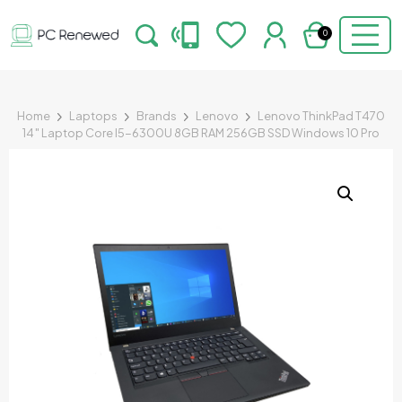
0
Home
Laptops
Brands
Lenovo
Lenovo ThinkPad T470
14″ Laptop Core I5-6300U 8GB RAM 256GB SSD Windows 10 Pro