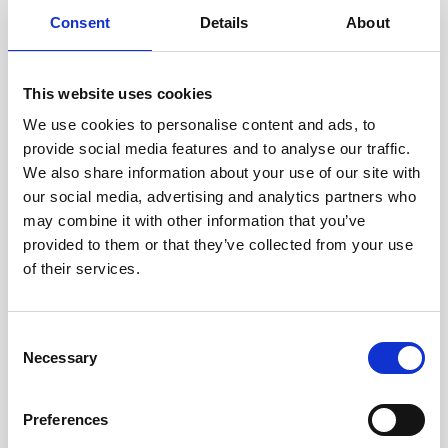
Consent
Details
About
Thorough Diagnostic Testing:
We
kick off by running comprehensive
This website uses cookies
tests on each laptop to check its
We use cookies to personalise content and ads, to
overall performance and ensure all
provide social media features and to analyse our traffic.
hardware components are
We also share information about your use of our site with
our social media, advertising and analytics partners who
functioning flawlessly. If there’s an
may combine it with other information that you’ve
issue, we fix it, making sure your
provided to them or that they’ve collected from your use
laptop is as reliable as the day it was
of their services.
first made.
Consent
Keyboard Refreshing:
We know
Necessary
Selection
how important a good keyboard is
for a smooth typing experience.
Preferences
That’s why we don’t just clean — we