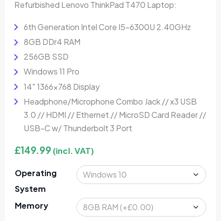
Refurbished Lenovo ThinkPad T470 Laptop:
6th Generation Intel Core I5-6300U 2.40GHz
8GB DDr4 RAM
256GB SSD
Windows 11 Pro
14″ 1366×768 Display
Headphone/Microphone Combo Jack // x3 USB
3.0 // HDMI // Ethernet // MicroSD Card Reader //
USB-C w/ Thunderbolt 3 Port
£
149.99
(incl. VAT)
Operating
System
Memory