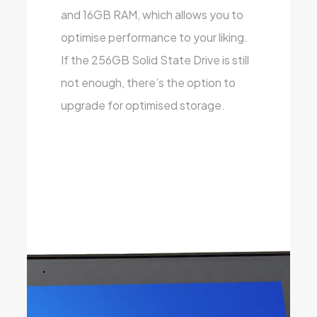
and 16GB RAM, which allows you to
optimise performance to your liking.
If the 256GB Solid State Drive is still
not enough, there’s the option to
upgrade for optimised storage.