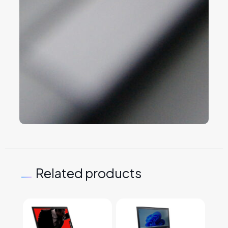
Related products
This product has multiple variants. The options may
This product has multiple v