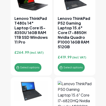
Lenovo ThinkPad
Lenovo ThinkPad
T480s 14″
P52 Gaming
Laptop Core I5-
Laptop 15.6″
8350U 16GB RAM
Core I7-8850H
1TB SSD Windows
Nvidia Quadro
11 Pro
P1000 16GB RAM
512GB
£
264.99
(incl. VAT)
£
419.99
(incl. VAT)
Select options
Select options
This product has multiple variants. The options may
This product has multiple v