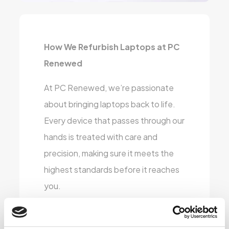
How We Refurbish Laptops at PC
Renewed
At PC Renewed, we’re passionate
about bringing laptops back to life.
Every device that passes through our
hands is treated with care and
precision, making sure it meets the
highest standards before it reaches
you.
Here’s a glimpse into our refurbishing
process: