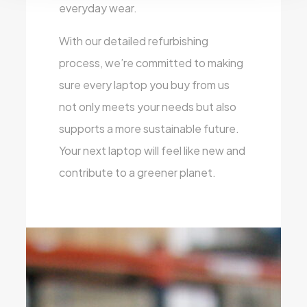
everyday wear.
With our detailed refurbishing
process, we’re committed to making
sure every laptop you buy from us
not only meets your needs but also
supports a more sustainable future.
Your next laptop will feel like new and
contribute to a greener planet.