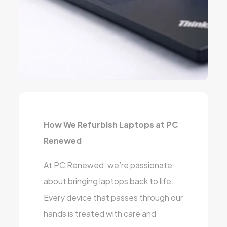
How We Refurbish Laptops at PC
Renewed
At PC Renewed, we’re passionate
about bringing laptops back to life.
Every device that passes through our
hands is treated with care and