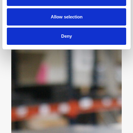
Allow selection
Deny