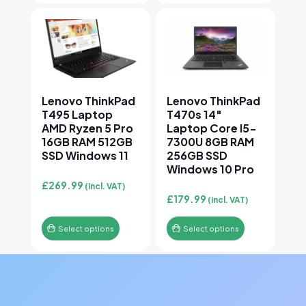
This product has multiple variants. The options may
This product has multiple v
Lenovo ThinkPad
Lenovo ThinkPad
T495 Laptop
T470s 14″
AMD Ryzen 5 Pro
Laptop Core I5-
16GB RAM 512GB
7300U 8GB RAM
SSD Windows 11
256GB SSD
Windows 10 Pro
£
269.99
(incl. VAT)
£
179.99
(incl. VAT)
Select options
Select options