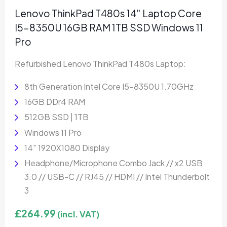
Lenovo ThinkPad T480s 14″ Laptop Core
I5-8350U 16GB RAM 1TB SSD Windows 11
Pro
Refurbished Lenovo ThinkPad T480s Laptop:
8th Generation Intel Core I5-8350U 1.70GHz
16GB DDr4 RAM
512GB SSD | 1TB
Windows 11 Pro
14″ 1920X1080 Display
Headphone/Microphone Combo Jack // x2 USB
3.0 // USB-C // RJ45 // HDMI // Intel Thunderbolt
3
£
264.99
(incl. VAT)