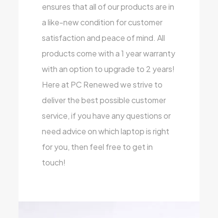
ensures that all of our products are in
a like-new condition for customer
satisfaction and peace of mind. All
products come with a 1 year warranty
with an option to upgrade to 2 years!
Here at PC Renewed we strive to
deliver the best possible customer
service, if you have any questions or
need advice on which laptop is right
for you, then feel free to get in
touch!