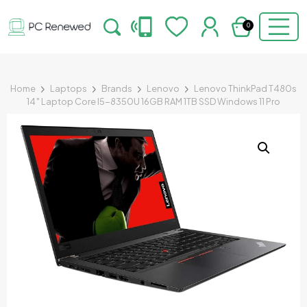
0
Home
Laptops
Brands
Lenovo
Lenovo ThinkPad T480s
14″ Laptop Core I5-8350U 16GB RAM 1TB SSD Windows 11 Pro