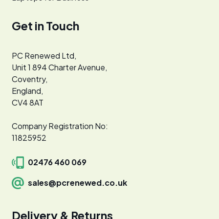
Get in Touch
PC Renewed Ltd,
Unit 1 894 Charter Avenue,
Coventry,
England,
CV4 8AT
Company Registration No:
11825952
02476 460 069
sales@pcrenewed.co.uk
Delivery & Returns