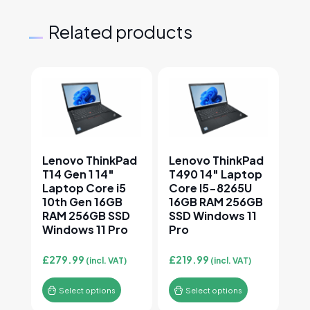
Related products
This product has multiple variants. The options may
This product has multiple v
Lenovo ThinkPad
Lenovo ThinkPad
T14 Gen 1 14″
T490 14″ Laptop
Laptop Core i5
Core I5-8265U
10th Gen 16GB
16GB RAM 256GB
RAM 256GB SSD
SSD Windows 11
Windows 11 Pro
Pro
£
279.99
£
219.99
(incl. VAT)
(incl. VAT)
Select options
Select options