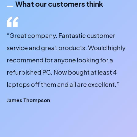
What our customers think
“Great company. Fantastic customer
“A
service and great products. Would highly
a 
recommend for anyone looking for a
bu
refurbished PC. Now bought at least 4
fr
laptops off them and all are excellent.”
wi
or
James Thompson
fa
br
A 