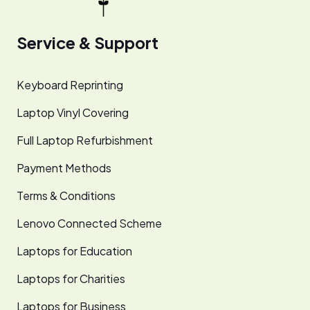
Service & Support
Keyboard Reprinting
Laptop Vinyl Covering
Full Laptop Refurbishment
Payment Methods
Terms & Conditions
Lenovo Connected Scheme
Laptops for Education
Laptops for Charities
Laptops for Business