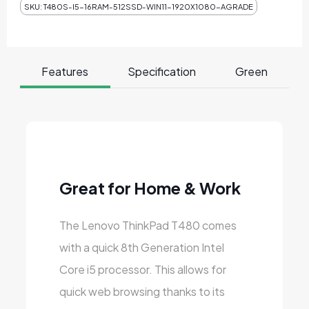
SKU:
T480S-I5-16RAM-512SSD-WIN11-1920X1080-AGRADE
Features
Specification
Green
Great for Home & Work
The Lenovo ThinkPad T480 comes
with a quick 8th Generation Intel
Core i5 processor. This allows for
quick web browsing thanks to its