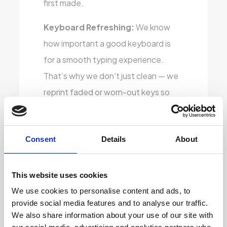
first made.
Keyboard Refreshing:
We know
how important a good keyboard is
for a smooth typing experience.
That’s why we don’t just clean — we
reprint faded or worn-out keys so
they look brand new. Whether you’re
using it for work or study, you’ll have
Consent
Details
About
clear, crisp key visibility that feels just
right.
This website uses cookies
Stylish Vinyl Covering:
To give the
We use cookies to personalise content and ads, to
laptops a fresh, modern touch, we
provide social media features and to analyse our traffic.
apply high-quality vinyl skins that
We also share information about your use of our site with