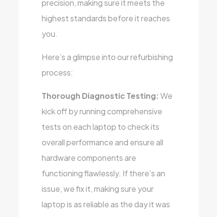
precision, making sure it meets the
highest standards before it reaches
you.
Here’s a glimpse into our refurbishing
process:
Thorough Diagnostic Testing:
We
kick off by running comprehensive
tests on each laptop to check its
overall performance and ensure all
hardware components are
functioning flawlessly. If there’s an
issue, we fix it, making sure your
laptop is as reliable as the day it was