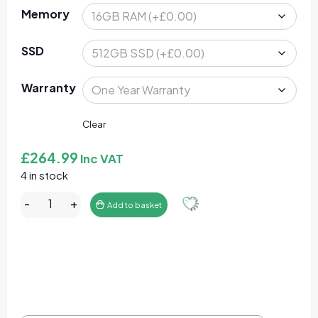
Memory
SSD
Warranty
Clear
£
264.99
Inc VAT
4 in stock
Lenovo ThinkPad T480s 14" Laptop Core I5-8350U 16
-
+
Add to basket