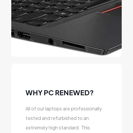
WHY PC RENEWED?
All of our laptops are professionally
tested and refurbished to an
extremely high standard. This