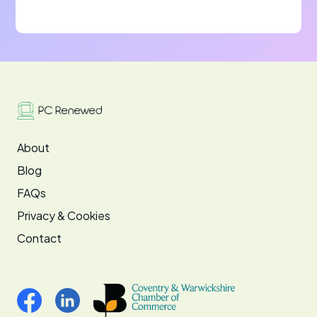
About
Blog
FAQs
Privacy & Cookies
Contact