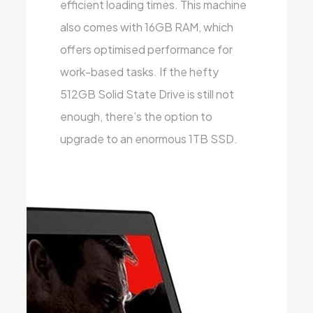
efficient loading times. This machine
also comes with 16GB RAM, which
offers optimised performance for
work-based tasks. If the hefty
512GB Solid State Drive is still not
enough, there’s the option to
upgrade to an enormous 1TB SSD.