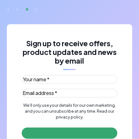
Sign up to receive offers,
product updates and news
by email
Your name *
(Required)
Email address *
(Required)
We’ll only use your details for our own marketing,
and you can unsubscribe at any time. Read our
privacy policy
.