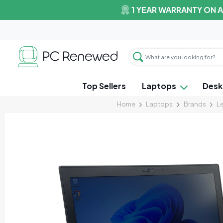
1 YEAR WARRANTY ON 
Top Sellers
Laptops
Desk
Home
Laptops
Brands
L