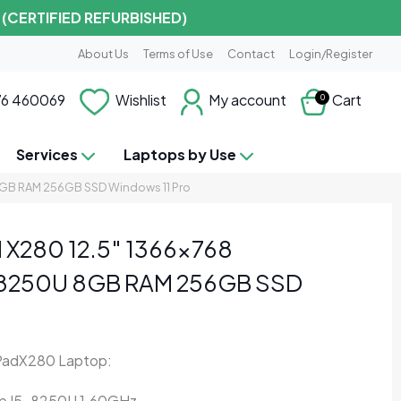
 (CERTIFIED REFURBISHED)
About Us
Terms of Use
Contact
Login/Register
6 460069
Wishlist
My account
Cart
0
Services
Laptops by Use
8GB RAM 256GB SSD Windows 11 Pro
 X280 12.5″ 1366×768
-8250U 8GB RAM 256GB SSD
PadX280 Laptop:
ore I5-8250U 1.60GHz