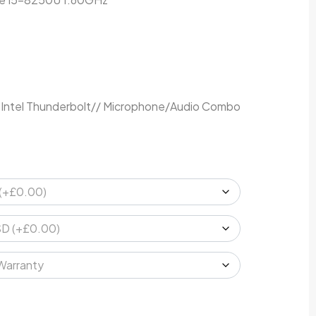
 Intel Thunderbolt// Microphone/Audio Combo