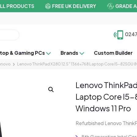
ALL PRODUCTS
FREE UK DELIVERY
GRADE A
0247
top & Gaming PCs
Brands
Custom Builder
enovo
Lenovo ThinkPad X280 12.5″ 1366×768 Laptop Core I5-8250U 
Lenovo ThinkPad
Laptop Core I5
Windows 11 Pro
Refurbished Lenovo Think
8th Generation Intel C