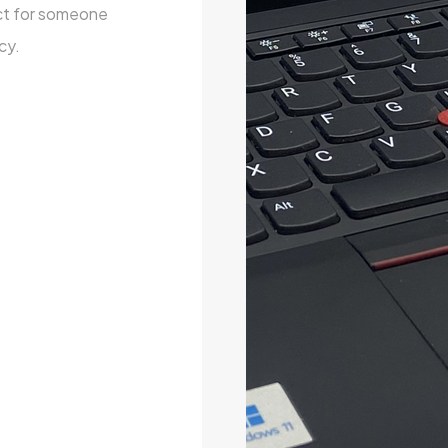
ect for someone
cy.