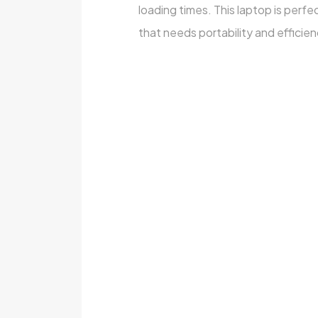
loading times. This laptop is perf
that needs portability and efficien