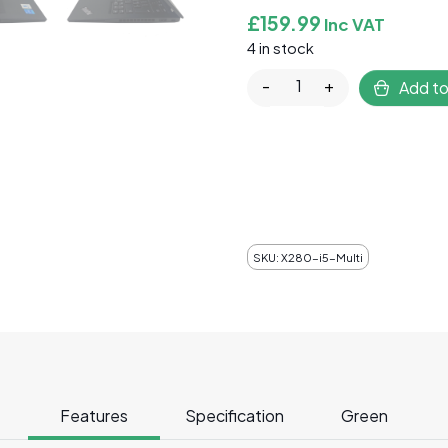
£
159.99
Inc VAT
4 in stock
Lenovo ThinkPad X280 
-
+
Add to
SKU:
X280-i5-Multi
Features
Specification
Green