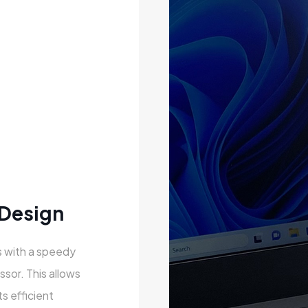
 Design
 with a speedy
ssor. This allows
s efficient