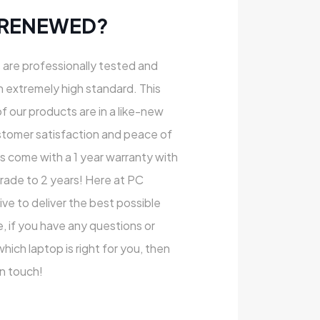
 RENEWED?
s are professionally tested and
n extremely high standard. This
of our products are in a like-new
stomer satisfaction and peace of
ts come with a 1 year warranty with
rade to 2 years! Here at PC
e to deliver the best possible
, if you have any questions or
ich laptop is right for you, then
in touch!