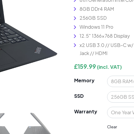
8GB DDr4 RAM
256GB SSD
Windows 11 Pro
12.5″ 1366×768 Display
x2 USB 3.0 // USB-C w/
Jack // HDMI
£
159.99
(incl. VAT)
Memory
SSD
Warranty
Clear