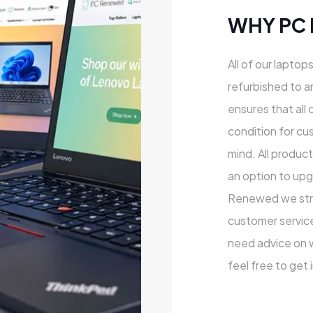
WHY PC
All of our laptop
refurbished to a
ensures that all 
condition for cu
mind. All produc
an option to upg
Renewed we striv
customer service
need advice on wh
feel free to get 