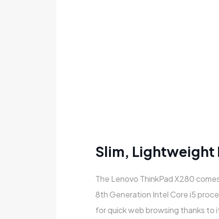
Slim, Lightweight
The Lenovo ThinkPad X280 comes
8th Generation Intel Core i5 proce
for quick web browsing thanks to it