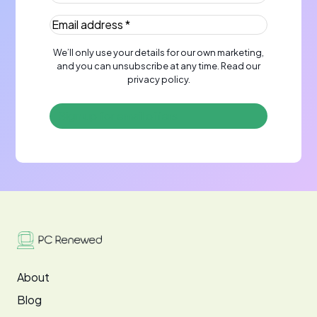
Email address *
(Required)
We’ll only use your details for our own marketing,
and you can unsubscribe at any time. Read our
privacy policy
.
About
Blog