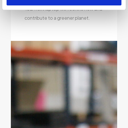
Your next laptop will feel like new and
contribute to a greener planet.