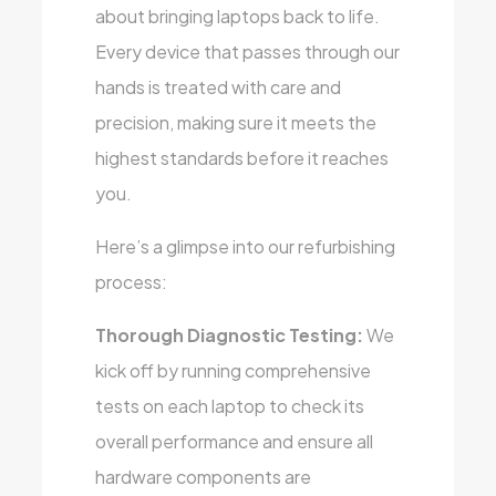
about bringing laptops back to life.
Every device that passes through our
hands is treated with care and
precision, making sure it meets the
highest standards before it reaches
you.
Here’s a glimpse into our refurbishing
process:
Thorough Diagnostic Testing:
We
kick off by running comprehensive
tests on each laptop to check its
overall performance and ensure all
hardware components are