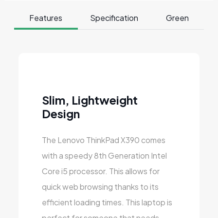
Features
Specification
Green
Slim, Lightweight
Design
The Lenovo ThinkPad X390 comes
with a speedy 8th Generation Intel
Core i5 processor. This allows for
quick web browsing thanks to its
efficient loading times. This laptop is
perfect for someone that needs