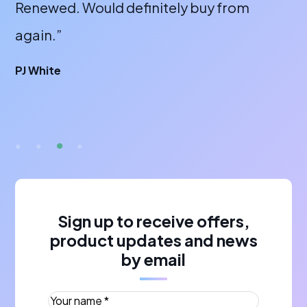
laptops off them and all are excellent.”
wi
or
James Thompson
fa
br
A 
Sign up to receive offers,
product updates and news
by email
Your name *
(Required)