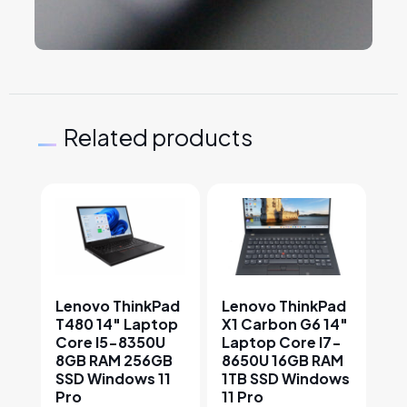
Related products
This product has multiple variants. The options may
This product has multiple v
Lenovo ThinkPad
Lenovo ThinkPad
T480 14″ Laptop
X1 Carbon G6 14″
Core I5-8350U
Laptop Core I7-
8GB RAM 256GB
8650U 16GB RAM
SSD Windows 11
1TB SSD Windows
Pro
11 Pro