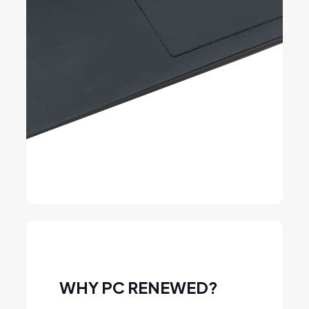
WHY PC RENEWED?