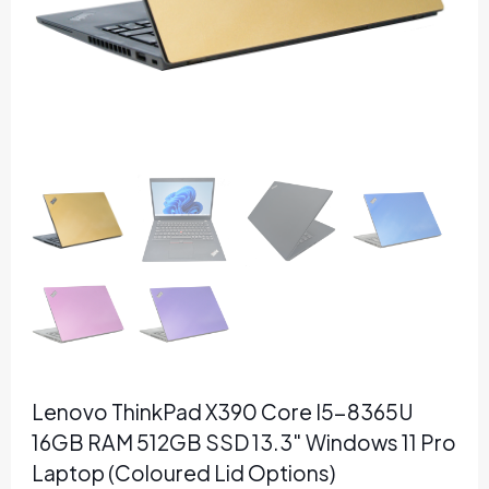
Lenovo ThinkPad X390 Core I5-8365U
16GB RAM 512GB SSD 13.3″ Windows 11 Pro
Laptop (Coloured Lid Options)