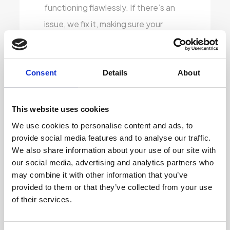
functioning flawlessly. If there’s an
issue, we fix it, making sure your
laptop is as reliable as the day it was
first made.
Consent
Details
About
Keyboard Refreshing:
We know
how important a good keyboard is
This website uses cookies
for a smooth typing experience.
We use cookies to personalise content and ads, to
That’s why we don’t just clean — we
provide social media features and to analyse our traffic.
reprint faded or worn-out keys so
We also share information about your use of our site with
our social media, advertising and analytics partners who
they look brand new. Whether you’re
may combine it with other information that you’ve
using it for work or study, you’ll have
provided to them or that they’ve collected from your use
clear, crisp key visibility that feels just
of their services.
right.