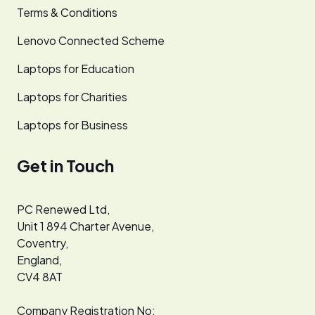
Terms & Conditions
Lenovo Connected Scheme
Laptops for Education
Laptops for Charities
Laptops for Business
Get in Touch
PC Renewed Ltd,
Unit 1 894 Charter Avenue,
Coventry,
England,
CV4 8AT
Company Registration No: