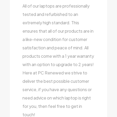
All of our laptops are professionally
tested and refurbished to an
extremely high standard. This
ensures that all of our products are in
a like-new condition for customer
satisfaction and peace of mind. All
products come with a 1 year warranty
with an option to upgrade to 2 years!
Here at PC Renewed we strive to
deliver the best possible customer
service, if you have any questions or
need advice on which laptop is right
for you, then feel free to get in
touch!