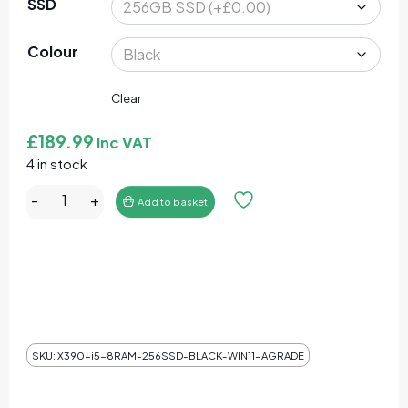
SSD
Colour
Clear
£
189.99
Inc VAT
4 in stock
Lenovo ThinkPad X390 Core I5-8365U 16GB RAM 512GB 
-
+
Add to basket
SKU:
X390-i5-8RAM-256SSD-BLACK-WIN11-AGRADE