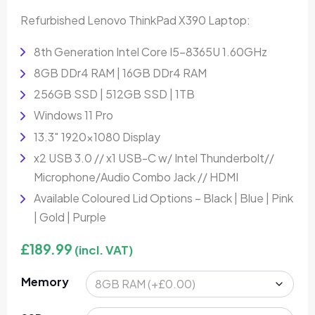
Refurbished Lenovo ThinkPad X390 Laptop:
8th Generation Intel Core I5-8365U 1.60GHz
8GB DDr4 RAM | 16GB DDr4 RAM
256GB SSD | 512GB SSD | 1TB
Windows 11 Pro
13.3″ 1920×1080 Display
x2 USB 3.0 // x1 USB-C w/ Intel Thunderbolt//
Microphone/Audio Combo Jack // HDMI
Available Coloured Lid Options – Black | Blue | Pink
| Gold | Purple
£
189.99
(incl. VAT)
Memory