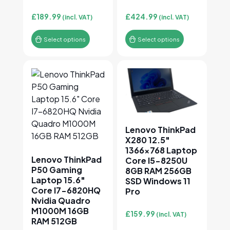
£
189.99
£
424.99
(incl. VAT)
(incl. VAT)
Select options
Select options
This product has multiple variants. The options may
This product has multiple v
Lenovo ThinkPad
X280 12.5″
1366×768 Laptop
Lenovo ThinkPad
Core I5-8250U
P50 Gaming
8GB RAM 256GB
Laptop 15.6″
SSD Windows 11
Core I7-6820HQ
Pro
Nvidia Quadro
M1000M 16GB
£
159.99
(incl. VAT)
RAM 512GB