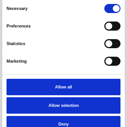
Consent
Stylish Vinyl Covering:
To give the
Necessary
Selection
laptops a fresh, modern touch, we
apply high-quality vinyl skins that
Preferences
protect the exterior and look
fantastic. These skins don’t just add
Statistics
to the aesthetic, they also help
extend the life of the laptop by
Marketing
shielding it from scratches and
everyday wear.
Allow all
With our detailed refurbishing
process, we’re committed to making
Allow selection
sure every laptop you buy from us
not only meets your needs but also
Deny
supports a more sustainable future.