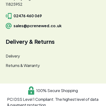
11825952
02476 460 069
sales@pcrenewed.co.uk
Delivery & Returns
Delivery
Returns & Warranty
100% Secure Shopping
PCI DSS Level 1 Compliant: The highest level of data
& payment protection