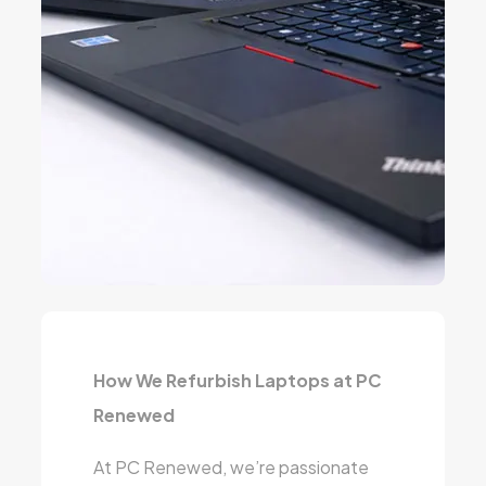
How We Refurbish Laptops at PC
Renewed
At PC Renewed, we’re passionate