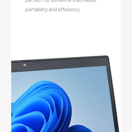
portability and efficiency.