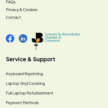
FAQs
Privacy & Cookies
Contact
Service & Support
Keyboard Reprinting
Laptop Vinyl Covering
Full Laptop Refurbishment
Payment Methods