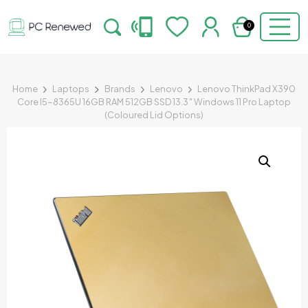
0
Home
Laptops
Brands
Lenovo
Lenovo ThinkPad X390
Core I5-8365U 16GB RAM 512GB SSD 13.3″ Windows 11 Pro Laptop
(Coloured Lid Options)