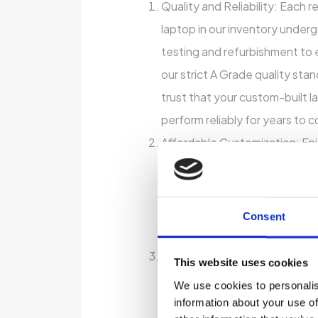
Quality and Reliability: Each 
laptop in our inventory unde
testing and refurbishment to 
our strict A Grade quality sta
trust that your custom-built la
perform reliably for years to 
Affordable Customization: Enj
of a custom-built laptop with
bank. Our affordable customi
allow you to choose the featu
Consent
most to you, all within your b
Environmental Sustainability:
This website uses cookies
refurbished laptop, you’re not
We use cookies to personalis
money but also reducing elec
information about your use of