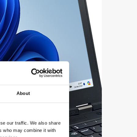
About
se our traffic. We also share
ers who may combine it with