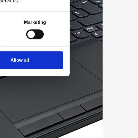
 services.
Marketing
Allow all