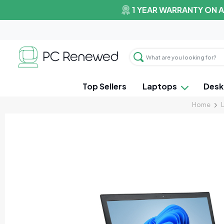
1 YEAR WARRANTY ON 
Top Sellers
Laptops
Desk
Home