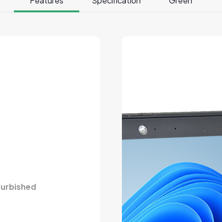
Features
Specification
Green
furbished