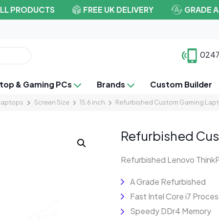
ALL PRODUCTS
FREE UK DELIVERY
GRADE A
0247
top & Gaming PCs
Brands
Custom Builder
Laptops
Screen Size
15.6 inch
Refurbished Custom Gaming Lapt
Refurbished Cus
Refurbished Lenovo Think
A Grade Refurbished
Fast Intel Core i7 Proces
Speedy DDr4 Memory