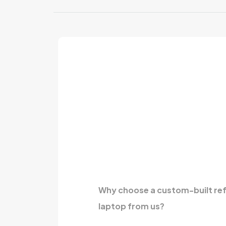
Why choose a custom-built re
laptop from us?