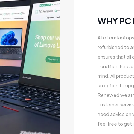
WHY PC
All of our laptop
refurbished to a
ensures that all 
condition for cu
mind. All produc
an option to upg
Renewed we striv
customer service
need advice on wh
feel free to get 