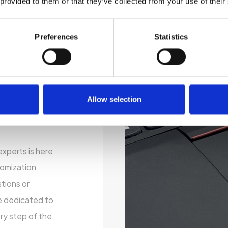
 provided to them or that they’ve collected from your use of their
ustainability by
electronics.
er you’re a
Preferences
Statistics
l user, our
o your specific
 processor, RAM,
Allow selection
, operating
our perfect
xperts is here
tomization
tions or
e dedicated to
ry step of the