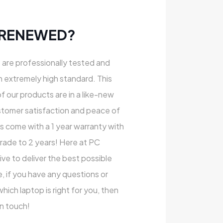
 RENEWED?
s are professionally tested and
n extremely high standard. This
of our products are in a like-new
stomer satisfaction and peace of
ts come with a 1 year warranty with
rade to 2 years! Here at PC
e to deliver the best possible
, if you have any questions or
ich laptop is right for you, then
in touch!