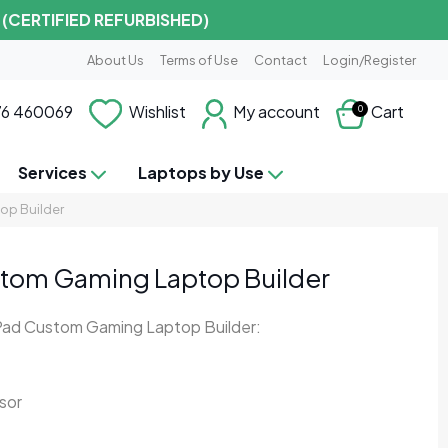
 (CERTIFIED REFURBISHED)
About Us
Terms of Use
Contact
Login/Register
6 460069
Wishlist
My account
Cart
0
Services
Laptops by Use
op Builder
tom Gaming Laptop Builder
Pad Custom Gaming Laptop Builder:
sor