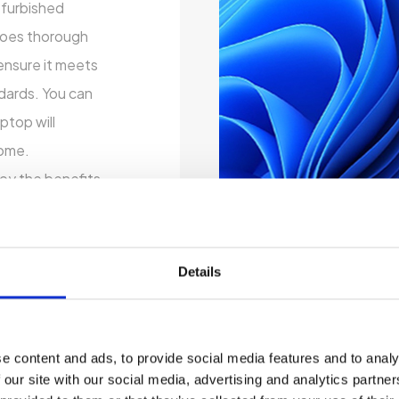
refurbished
rgoes thorough
ensure it meets
ndards. You can
ptop will
come.
oy the benefits
out breaking the
zation options
res that matter
Details
udget.
 By choosing a
 only saving
e content and ads, to provide social media features and to analy
tronic waste.
 our site with our social media, advertising and analytics partn