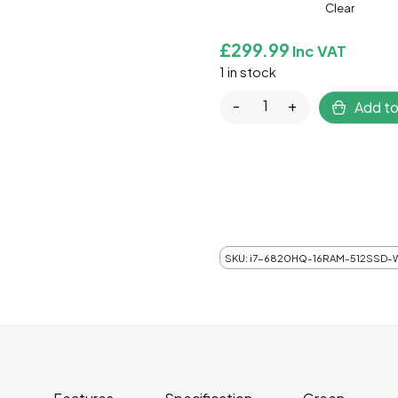
Clear
£
299.99
Inc VAT
1 in stock
Refurbished Custom Gam
-
+
Add to
SKU:
i7-6820HQ-16RAM-512SSD-W