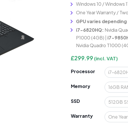
Windows 10 / Windows 1
One Year Warranty / Two
GPU varies depending
i7-6820HQ:
Nvidia Qua
P1000 (4GB) |
i7-9850
Nvidia Quadro T1000 (4
£
299.99
(incl. VAT)
Processor
Memory
SSD
Warranty