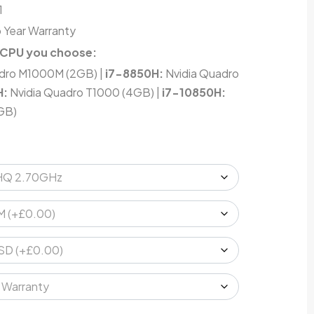
1
 Year Warranty
 CPU you choose:
dro M1000M (2GB) |
i7-8850H:
Nvidia Quadro
H:
Nvidia Quadro T1000 (4GB) |
i7-10850H:
GB)