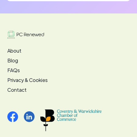
About
Blog
FAQs
Privacy & Cookies
Contact