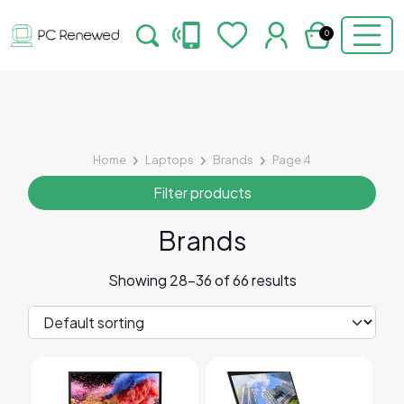
0
Home
Laptops
Brands
Page 4
Filter products
Brands
Showing 28–36 of 66 results
This product has multiple variants. The options may 
This product has multiple v