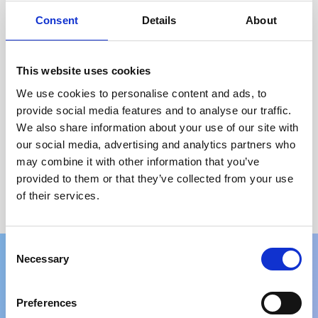
Select options
Consent
Details
About
←
1
2
3
4
5
6
7
8
→
This website uses cookies
Price
We use cookies to personalise content and ads, to
Brand
provide social media features and to analyse our traffic.
We also share information about your use of our site with
Colour
our social media, advertising and analytics partners who
may combine it with other information that you’ve
Screen Size
provided to them or that they’ve collected from your use
of their services.
Processor
Consent
Necessary
Selection
What our customers think
Preferences