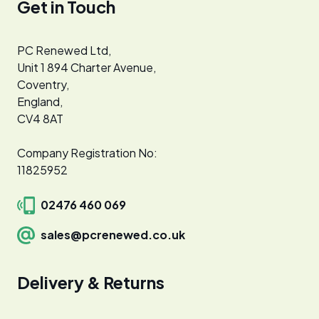
Get in Touch
PC Renewed Ltd,
Unit 1 894 Charter Avenue,
Coventry,
England,
CV4 8AT
Company Registration No:
11825952
02476 460 069
sales@pcrenewed.co.uk
Delivery & Returns