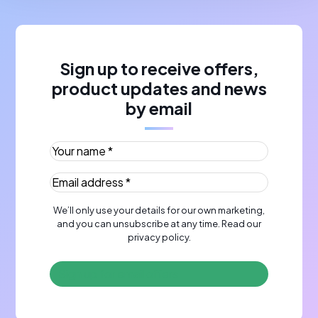
Sign up to receive offers,
product updates and news
by email
Your name *
(Required)
Email address *
(Required)
We’ll only use your details for our own marketing,
and you can unsubscribe at any time. Read our
privacy policy
.