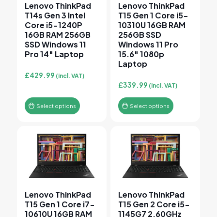
Lenovo ThinkPad
Lenovo ThinkPad
T14s Gen 3 Intel
T15 Gen 1 Core i5-
Core i5-1240P
10310U 16GB RAM
16GB RAM 256GB
256GB SSD
SSD Windows 11
Windows 11 Pro
Pro 14″ Laptop
15.6″ 1080p
Laptop
£
429.99
(incl. VAT)
£
339.99
(incl. VAT)
Select options
Select options
This product has multiple variants. The options may 
This product has multiple v
Lenovo ThinkPad
Lenovo ThinkPad
T15 Gen 1 Core i7-
T15 Gen 2 Core i5-
10610U 16GB RAM
1145G7 2.60GHz