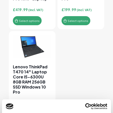
£
419.99
£
199.99
(incl. VAT)
(incl. VAT)
Select options
Select options
This product has multiple variants. The options may 
Lenovo ThinkPad
T470 14″ Laptop
Core I5-6300U
8GB RAM 256GB
SSD Windows 10
Pro
£
149.99
(incl. VAT)