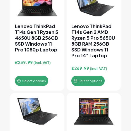
Lenovo ThinkPad
Lenovo ThinkPad
T14s Gen 1 Ryzen 5
T14s Gen 2 AMD
4650U 8GB 256GB
Ryzen 5 Pro 5650U
SSD Windows 11
8GB RAM 256GB
Pro 1080p Laptop
SSD Windows 11
Pro 14″ Laptop
£
239.99
(incl. VAT)
£
269.99
(incl. VAT)
Select options
Select options
This product has multiple variants. The options may 
This product has multiple v