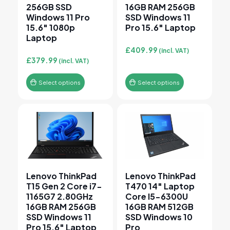
256GB SSD
16GB RAM 256GB
Windows 11 Pro
SSD Windows 11
15.6″ 1080p
Pro 15.6″ Laptop
Laptop
£
409.99
(incl. VAT)
£
379.99
(incl. VAT)
Select options
Select options
This product has multiple variants. The options may 
This product has multiple v
Lenovo ThinkPad
Lenovo ThinkPad
T15 Gen 2 Core i7-
T470 14″ Laptop
1165G7 2.80GHz
Core I5-6300U
16GB RAM 256GB
16GB RAM 512GB
SSD Windows 11
SSD Windows 10
Pro 15.6″ Laptop
Pro