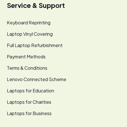
Service & Support
Keyboard Reprinting
Laptop Vinyl Covering
Full Laptop Refurbishment
Payment Methods
Terms & Conditions
Lenovo Connected Scheme
Laptops for Education
Laptops for Charities
Laptops for Business