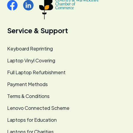
Service & Support
Keyboard Reprinting
Laptop Vinyl Covering
Full Laptop Refurbishment
Payment Methods
Terms & Conditions
Lenovo Connected Scheme
Laptops for Education
Laptops for Charities