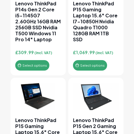
Lenovo ThinkPad
Lenovo ThinkPad
P14s Gen 2 Core
P15 Gaming
i5-1145G7
Laptop 15.6″ Core
2.60GHz 16GB RAM
I7-10850H Nvidia
256GB SSD Nvidia
Quadro T1000
T500 Windows 11
128GB RAM 1TB
Pro 14″ Laptop
SSD
£
309.99
£
1,069.99
(incl. VAT)
(incl. VAT)
Select options
Select options
This product has multiple variants. The options may 
This product has multiple v
Lenovo ThinkPad
Lenovo ThinkPad
P15 Gaming
P15 Gen 2 Gaming
Laptop 15.6″ Core
Laptop 15.6″ Core