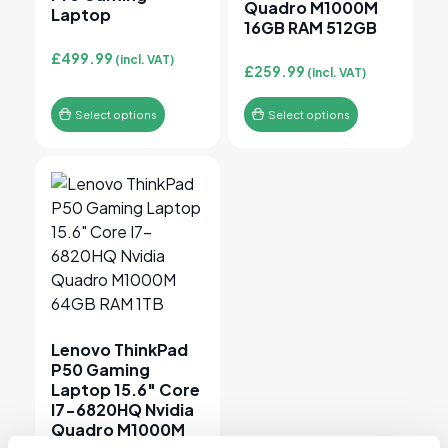
Quadro M1000M
Laptop
16GB RAM 512GB
£
499.99
(incl. VAT)
£
259.99
(incl. VAT)
Select options
Select options
This product has multiple variants. The options may 
Lenovo ThinkPad
P50 Gaming
Laptop 15.6″ Core
I7-6820HQ Nvidia
Quadro M1000M