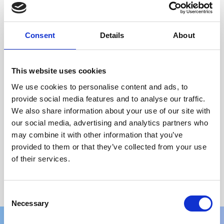
64GB RAM 1TB
£
309.99
(incl. VAT)
Consent
Details
About
Select options
←
1
2
3
4
5
6
7
8
→
This website uses cookies
We use cookies to personalise content and ads, to
Price
provide social media features and to analyse our traffic.
We also share information about your use of our site with
Brand
our social media, advertising and analytics partners who
may combine it with other information that you’ve
Colour
provided to them or that they’ve collected from your use
of their services.
Screen Size
Processor
Consent
Necessary
Selection