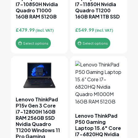
I7-10850H Nvidia
I7-11850H Nvidia
Quadro T1000
Quadro T1200
16GB RAM 512GB
16GB RAM 1TB SSD
£
479.99
£
549.99
(incl. VAT)
(incl. VAT)
Select options
Select options
This product has multiple variants. The options may 
This product has multiple v
Lenovo ThinkPad
P15v Gen 3 Core
i7-12800H 16GB
Lenovo ThinkPad
RAM 256GB SSD
P50 Gaming
Nvidia Quadro
Laptop 15.6″ Core
T1200 Windows 11
I7-6820HQ Nvidia
Pro Gaming