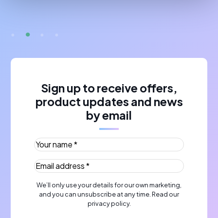
Sign up to receive offers,
product updates and news
by email
Your name *
(Required)
Email address *
(Required)
We’ll only use your details for our own marketing,
and you can unsubscribe at any time. Read our
privacy policy
.