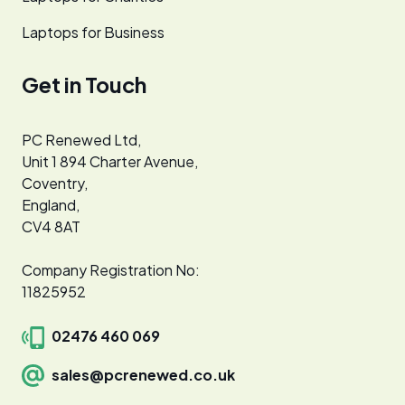
Laptops for Business
Get in Touch
PC Renewed Ltd,
Unit 1 894 Charter Avenue,
Coventry,
England,
CV4 8AT
Company Registration No:
11825952
02476 460 069
sales@pcrenewed.co.uk