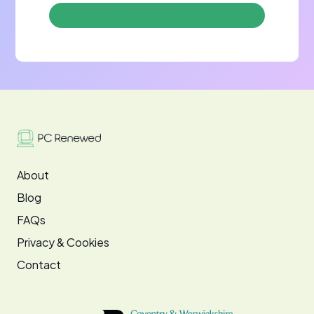
About
Blog
FAQs
Privacy & Cookies
Contact