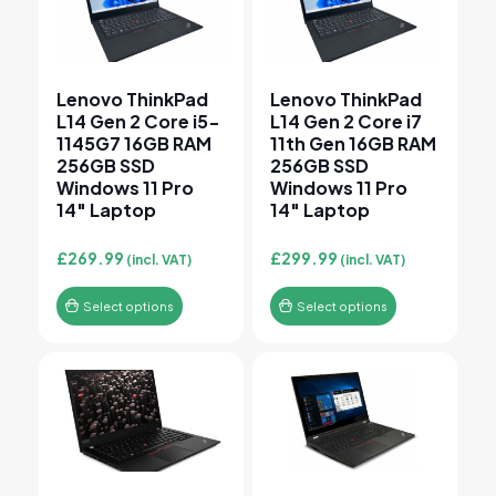
Lenovo ThinkPad
Lenovo ThinkPad
L14 Gen 2 Core i5-
L14 Gen 2 Core i7
1145G7 16GB RAM
11th Gen 16GB RAM
256GB SSD
256GB SSD
Windows 11 Pro
Windows 11 Pro
14″ Laptop
14″ Laptop
£
269.99
£
299.99
(incl. VAT)
(incl. VAT)
Select options
Select options
This product has multiple variants. The options may 
This product has multiple v