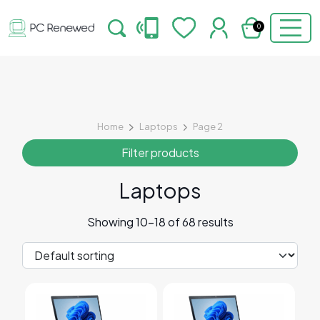
0
Home
Laptops
Page 2
Filter products
Laptops
Showing 10–18 of 68 results
This product has multiple variants. The options may 
This product has multiple v